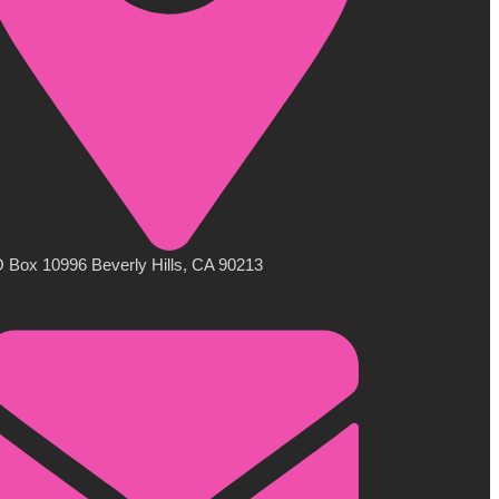
 Box 10996 Beverly Hills, CA 90213