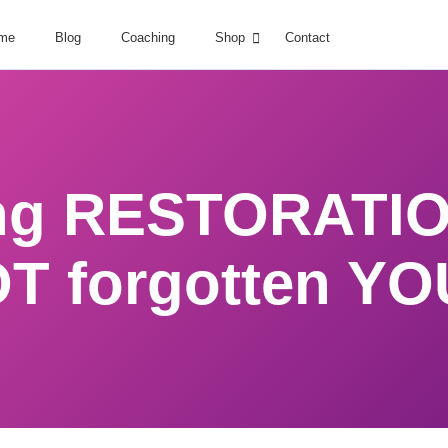
me
Blog
Coaching
Shop
Contact
ng RESTORATIO
T forgotten YO