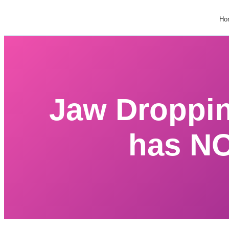
Ho
Jaw Droppi
has NO