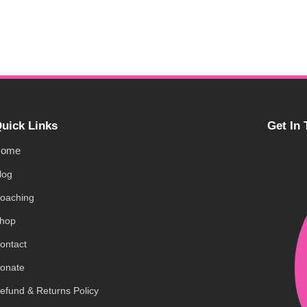
uick Links
Get In
ome
log
oaching
hop
ontact
onate
efund & Returns Policy