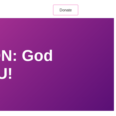
Donate
N: God
U!