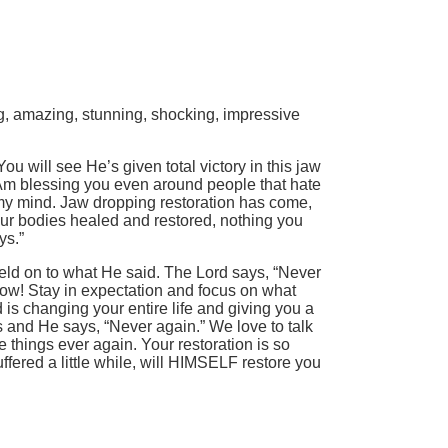
ng, amazing, stunning, shocking, impressive
 will see He’s given total victory in this jaw
I Am blessing you even around people that hate
n my mind. Jaw dropping restoration has come,
our bodies healed and restored, nothing you
ys.”
eld on to what He said. The Lord says, “Never
 now! Stay in expectation and focus on what
 is changing your entire life and giving you a
s and He says, “Never again.” We love to talk
things ever again. Your restoration is so
uffered a little while, will HIMSELF restore you