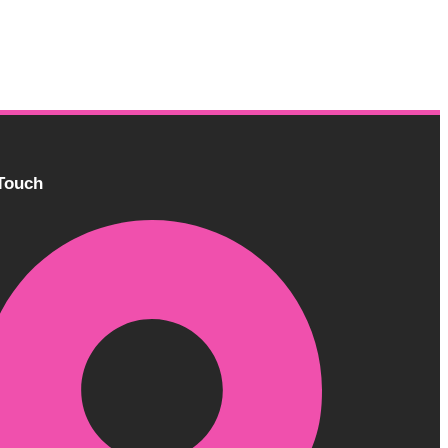
 Touch