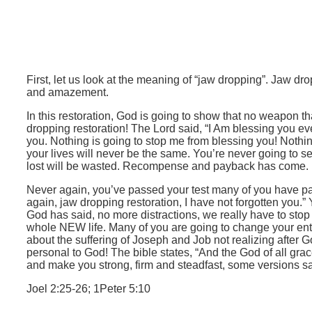
First, let us look at the meaning of “jaw dropping”. Jaw d
and amazement.
In this restoration, God is going to show that no weapon t
dropping restoration! The Lord said, “I Am blessing you e
you. Nothing is going to stop me from blessing you! Nothin
your lives will never be the same. You’re never going to 
lost will be wasted. Recompense and payback has come. Nev
Never again, you’ve passed your test many of you have pas
again, jaw dropping restoration, I have not forgotten you.”
God has said, no more distractions, we really have to stop 
whole NEW life. Many of you are going to change your entir
about the suffering of Joseph and Job not realizing after
personal to God! The bible states, “And the God of all grace
and make you strong, firm and steadfast, some versions say
Joel 2:25-26; 1Peter 5:10