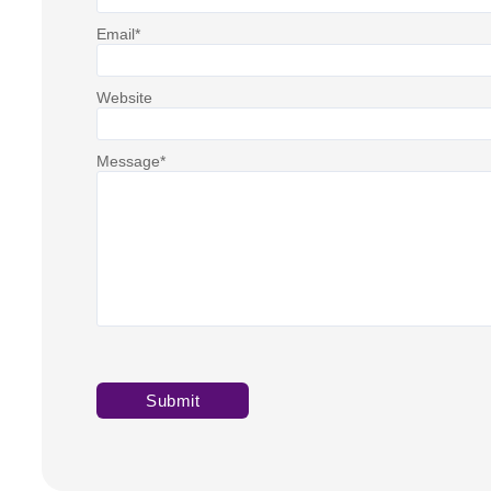
Email
*
Website
Message
*