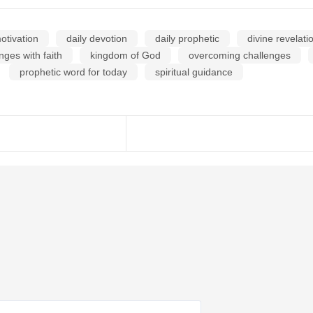
otivation
daily devotion
daily prophetic
divine revelati
nges with faith
kingdom of God
overcoming challenges
prophetic word for today
spiritual guidance