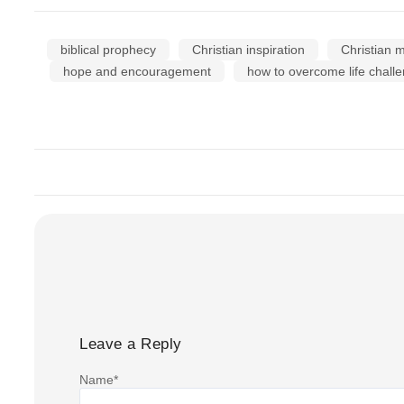
biblical prophecy
Christian inspiration
Christian m
hope and encouragement
how to overcome life challe
Leave a Reply
Name
*