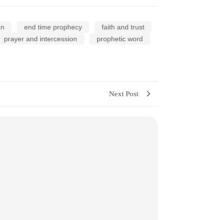
on
end time prophecy
faith and trust
prayer and intercession
prophetic word
Next Post