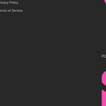
rivacy Policy
erms of Service
PO