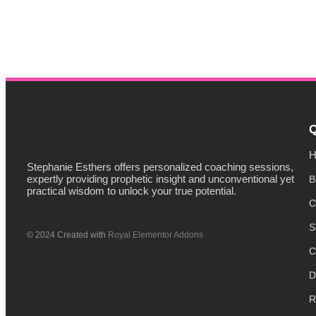
Q
H
Stephanie Esthers offers personalized coaching sessions,
expertly providing prophetic insight and unconventional yet
B
practical wisdom to unlock your true potential.
C
S
© 2024 Created with
Royal Elementor Addons
C
D
R