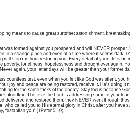
ropping means to cause great surprise; astonishment, breathtaki
hat was formed against you prospered and will NEVER prosper. You
ven in a strange place and even at a time where it seems dark. 
g will stop me from restoring you. Every detail of your life is o
see poverty, loneliness, hopelessness and drought ever again. Y
er again, your latter days will be greater than your former da
s countless test, even when you felt like God was silent, you h
 Your joy and peace are being restored, receive it. He’s doing it
falling for the same tricks of the enemy. Stay focus because God
e bloodline. I believe the Lord is addressing some of your fear
 God delivered and restored them, they NEVER went through those 
, who called you to His eternal glory in Christ, after you have s
, “establish you” (1Peter 5:10).