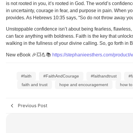
is not rooted in you, it’s rooted in God. The world’s confid
in uncertainty, courage in fear, and purpose in pain. When y
provides. As Hebrews 10:35 says, “So do not throw away your 
Unstoppable confidence isn’t about being fearless, flawless, 
can face anything with boldness. Faith is the key that unloc
walking in the fullness of your divine calling. So, go forth
New eBook 🎉💥💪📚
https://stephanieesthers.com/product/
#faith
#FaithAndCourage
#faithandtrust
#f
faith and trust
hope and encouragement
how to
Previous Post