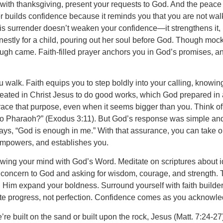
n, with thanksgiving, present your requests to God. And the peac
yer builds confidence because it reminds you that you are not w
This surrender doesn’t weaken your confidence—it strengthens it
estly for a child, pouring out her soul before God. Though mock
rough came. Faith-filled prayer anchors you in God’s promises, 
 walk. Faith equips you to step boldly into your calling, knowi
ated in Christ Jesus to do good works, which God prepared in a
race that purpose, even when it seems bigger than you. Think o
 to Pharaoh?” (Exodus 3:11). But God’s response was simple and 
ays, “God is enough in me.” With that assurance, you can take on
mpowers, and establishes you.
ewing your mind with God’s Word. Meditate on scriptures about i
ery concern to God and asking for wisdom, courage, and strength
 Him expand your boldness. Surround yourself with faith build
rate progress, not perfection. Confidence comes as you acknowle
e’re built on the sand or built upon the rock, Jesus (Matt. 7:24-2