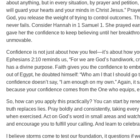
about anything, but in every situation, by prayer and petitio
will guard your hearts and your minds in Christ Jesus.” Pra
God, you release the weight of trying to control outcomes. 
never fails. Consider Hannah in 1 Samuel 1. She prayed earn
gave her the confidence to keep believing until her breakth
unmovable.
Confidence is not just about how you feel—it’s about how you
Ephesians 2:10 reminds us, “For we are God’s handiwork, cre
has a divine purpose. Faith gives you the confidence to emb
out of Egypt, he doubted himself: “Who am I that I should go
confidence doesn’t say, “I am enough on my own.” Again, it s
because your confidence comes from the One who equips, e
So, how can you apply this practically? You can start by ren
truth replaces lies. Pray boldly and consistently, taking ev
when exercised. Act on God’s word in small areas and watch
and encourage you to fulfill your calling. And learn to celeb
I believe storms come to test our foundation, it questions if w