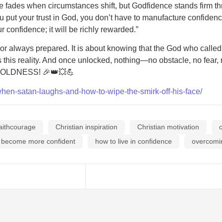
ence fades when circumstances shift, but Godfidence stands firm 
ou put your trust in God, you don’t have to manufacture confiden
confidence; it will be richly rewarded.”
or always prepared. It is about knowing that the God who called 
ks this reality. And once unlocked, nothing—no obstacle, no fea
 in BOLDNESS! 🎉👑💥💪
when-satan-laughs-and-how-to-wipe-the-smirk-off-his-face/
aithcourage
Christian inspiration
Christian motivation
 become more confident
how to live in confidence
overcomi