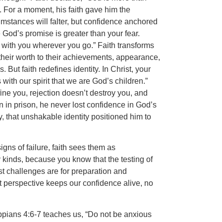
 For a moment, his faith gave him the
umstances will falter, but confidence anchored
 God’s promise is greater than your fear.
 with you wherever you go.” Faith transforms
their worth to their achievements, appearance,
 But faith redefines identity. In Christ, your
ith our spirit that we are God’s children.”
ine you, rejection doesn’t destroy you, and
 in prison, he never lost confidence in God’s
y, that unshakable identity positioned him to
gns of failure, faith sees them as
y kinds, because you know that the testing of
st challenges are for preparation and
t perspective keeps our confidence alive, no
lippians 4:6-7 teaches us, “Do not be anxious