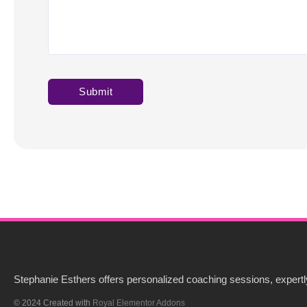
Stephanie Esthers offers personalized coaching sessions, expertly
© 2024 Created with
Royal Elementor Addons