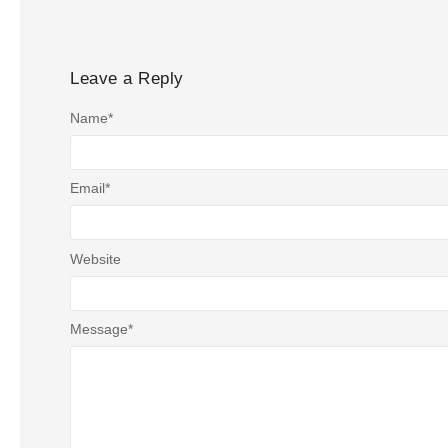
Leave a Reply
Name
*
Email
*
Website
Message
*