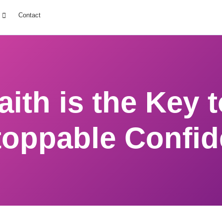
Contact
ith is the Key 
oppable Confi