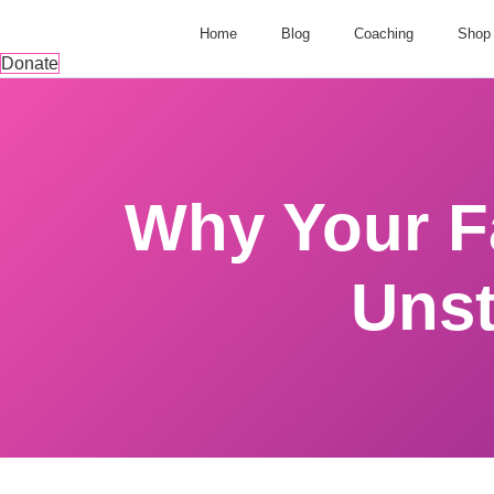
Home
Blog
Coaching
Shop
Donate
Why Your Fa
Unst