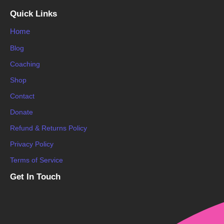
Quick Links
Home
Blog
Coaching
Shop
Contact
Donate
Refund & Returns Policy
Privacy Policy
Terms of Service
Get In Touch