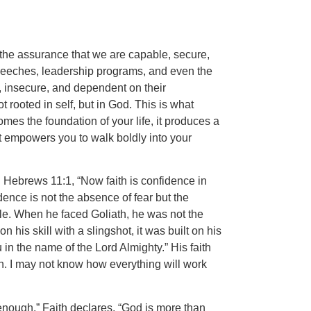
 the assurance that we are capable, secure,
speeches, leadership programs, and even the
d, insecure, and dependent on their
t rooted in self, but in God. This is what
mes the foundation of your life, it produces a
t empowers you to walk boldly into your
n Hebrews 11:1, “Now faith is confidence in
dence is not the absence of fear but the
le. When he faced Goliath, he was not the
his skill with a slingshot, it was built on his
in the name of the Lord Almighty.” His faith
n. I may not know how everything will work
 enough.” Faith declares, “God is more than