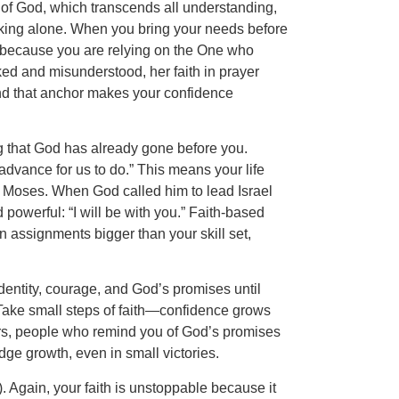
e of God, which transcends all understanding,
alking alone. When you bring your needs before
, because you are relying on the One who
ed and misunderstood, her faith in prayer
and that anchor makes your confidence
ng that God has already gone before you.
dvance for us to do.” This means your life
f Moses. When God called him to lead Israel
powerful: “I will be with you.” Faith-based
 assignments bigger than your skill set,
dentity, courage, and God’s promises until
. Take small steps of faith—confidence grows
ers, people who remind you of God’s promises
dge growth, even in small victories.
7). Again, your faith is unstoppable because it