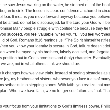
he saw Jesus walking on the water, he stepped out of the boat.
 began to sink. The lesson is clear: confidence anchored in circ
 feel fear. It means you move forward anyway because you believe
e afraid; do not be discouraged, for the Lord your God will be
promise! Many people struggle with confidence because they tie 
you succeed, you feel valuable; when you fail, you feel worthless.
 of God. Romans 8:16 reminds us, “The Spirit himself testifies w
hen you know your identity is secure in God, failure doesn’t def
 when betrayed by his brothers, falsely accused, and forgotten
is position but to God’s promises and (holy) character. Eventuall
we are, not in what others think we should be.
it changes how we view trials. Instead of seeing obstacles as si
ure joy, my brothers and sisters, whenever you face trials of man
s setbacks into stepping stones. With faith, you realize that mo
plan. When we have faith, we no longer see failure as final. Tha
s your focus from your limitations to God’s limitless power. Phi