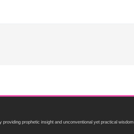
 providing prophetic insight and unconventional yet practical wisdom 