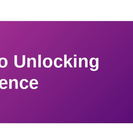
to Unlocking
dence