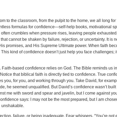
 to the classroom, from the pulpit to the home, we all long for
ntless formulas for confidence—self-help books, motivational 
nce often crumbles when pressure rises, leaving people exhauste
t cannot be shaken by failure, rejection, or uncertainty. It is no
er, His promises, and His Supreme Ultimate power. When faith beco
his kind of confidence doesn’t just help you face challenges; i
l. Faith-based confidence relies on God. The Bible reminds us i
ce that biblical faith is directly tied to confidence. True confi
s you, for you, and working through you. Take David, for examp
de, he seemed unqualified. But David’s confidence wasn’t built on 
st me with sword and spear and javelin, but I come against you 
confidence says: I may not be the most prepared, but I am chose
u unshakable.
ection, failure, or being inadequate. Fear whispers, “You’re not