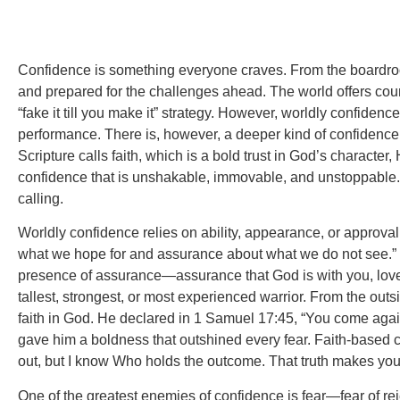
Confidence is something everyone craves. From the boardroom
and prepared for the challenges ahead. The world offers cou
“fake it till you make it” strategy. However, worldly confide
performance. There is, however, a deeper kind of confidence tha
Scripture calls faith, which is a bold trust in God’s charact
confidence that is unshakable, immovable, and unstoppable. T
calling.
Worldly confidence relies on ability, appearance, or approva
what we hope for and assurance about what we do not see.” Noti
presence of assurance—assurance that God is with you, love
tallest, strongest, or most experienced warrior. From the outsi
faith in God. He declared in 1 Samuel 17:45, “You come again
gave him a boldness that outshined every fear. Faith-based 
out, but I know Who holds the outcome. That truth makes yo
One of the greatest enemies of confidence is fear—fear of rej