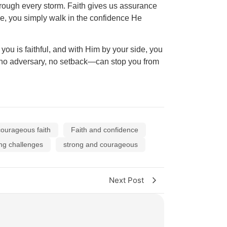
through every storm. Faith gives us assurance
ce, you simply walk in the confidence He
you is faithful, and with Him by your side, you
r, no adversary, no setback—can stop you from
courageous faith
Faith and confidence
ng challenges
strong and courageous
Next Post