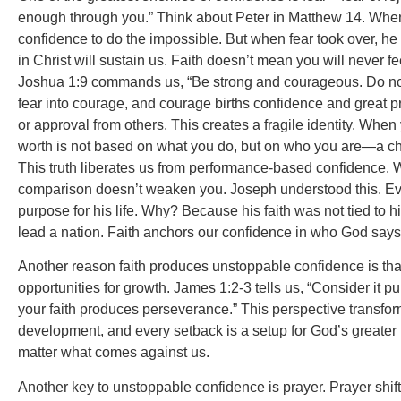
enough through you.” Think about Peter in Matthew 14. When 
confidence to do the impossible. But when fear took over, he
in Christ will sustain us. Faith doesn’t mean you will never
Joshua 1:9 commands us, “Be strong and courageous. Do not b
fear into courage, and courage births confidence and great 
or approval from others. This creates a fragile identity. When 
worth is not based on what you do, but on who you are—a child
This truth liberates us from performance-based confidence. W
comparison doesn’t weaken you. Joseph understood this. Even
purpose for his life. Why? Because his faith was not tied to h
lead a nation. Faith anchors our confidence in who God says 
Another reason faith produces unstoppable confidence is that 
opportunities for growth. James 1:2-3 tells us, “Consider it p
your faith produces perseverance.” This perspective transform
development, and every setback is a setup for God’s greater 
matter what comes against us.
Another key to unstoppable confidence is prayer. Prayer shift