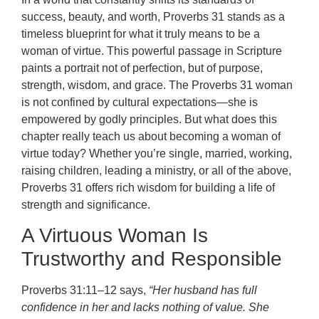
success, beauty, and worth, Proverbs 31 stands as a
timeless blueprint for what it truly means to be a
woman of virtue. This powerful passage in Scripture
paints a portrait not of perfection, but of purpose,
strength, wisdom, and grace. The Proverbs 31 woman
is not confined by cultural expectations—she is
empowered by godly principles. But what does this
chapter really teach us about becoming a woman of
virtue today? Whether you’re single, married, working,
raising children, leading a ministry, or all of the above,
Proverbs 31 offers rich wisdom for building a life of
strength and significance.
A Virtuous Woman Is
Trustworthy and Responsible
Proverbs 31:11–12 says,
“Her husband has full
confidence in her and lacks nothing of value. She