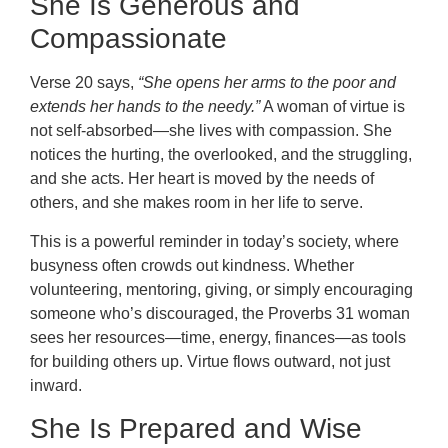
She Is Generous and
Compassionate
Verse 20 says,
“She opens her arms to the poor and
extends her hands to the needy.”
A woman of virtue is
not self-absorbed—she lives with compassion. She
notices the hurting, the overlooked, and the struggling,
and she acts. Her heart is moved by the needs of
others, and she makes room in her life to serve.
This is a powerful reminder in today’s society, where
busyness often crowds out kindness. Whether
volunteering, mentoring, giving, or simply encouraging
someone who’s discouraged, the Proverbs 31 woman
sees her resources—time, energy, finances—as tools
for building others up. Virtue flows outward, not just
inward.
She Is Prepared and Wise