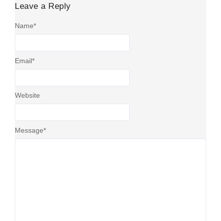
Leave a Reply
Name
*
Email
*
Website
Message
*