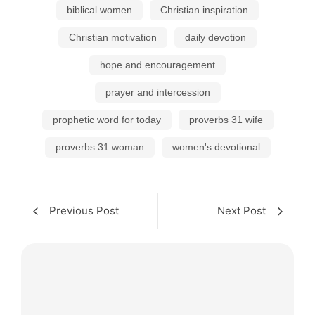
biblical women
Christian inspiration
Christian motivation
daily devotion
hope and encouragement
prayer and intercession
prophetic word for today
proverbs 31 wife
proverbs 31 woman
women's devotional
Previous Post
Next Post