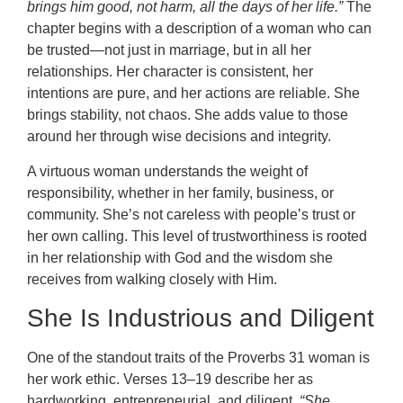
brings him good, not harm, all the days of her life.”
The
chapter begins with a description of a woman who can
be trusted—not just in marriage, but in all her
relationships. Her character is consistent, her
intentions are pure, and her actions are reliable. She
brings stability, not chaos. She adds value to those
around her through wise decisions and integrity.
A virtuous woman understands the weight of
responsibility, whether in her family, business, or
community. She’s not careless with people’s trust or
her own calling. This level of trustworthiness is rooted
in her relationship with God and the wisdom she
receives from walking closely with Him.
She Is Industrious and Diligent
One of the standout traits of the Proverbs 31 woman is
her work ethic. Verses 13–19 describe her as
hardworking, entrepreneurial, and diligent.
“She