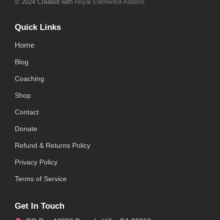
© 2024 Created with
Royal Elementor Addons
Quick Links
Home
Blog
Coaching
Shop
Contact
Donate
Refund & Returns Policy
Privacy Policy
Terms of Service
Get In Touch