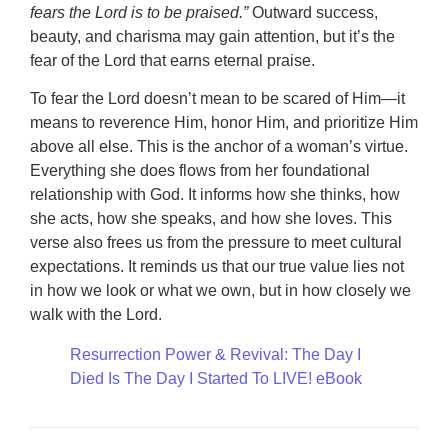
fears the Lord is to be praised.”
Outward success,
beauty, and charisma may gain attention, but it’s the
fear of the Lord that earns eternal praise.
To fear the Lord doesn’t mean to be scared of Him—it
means to reverence Him, honor Him, and prioritize Him
above all else. This is the anchor of a woman’s virtue.
Everything she does flows from her foundational
relationship with God. It informs how she thinks, how
she acts, how she speaks, and how she loves. This
verse also frees us from the pressure to meet cultural
expectations. It reminds us that our true value lies not
in how we look or what we own, but in how closely we
walk with the Lord.
Resurrection Power & Revival: The Day I
Died Is The Day I Started To LIVE! eBook