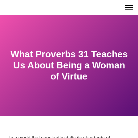
What Proverbs 31 Teaches
Us About Being a Woman
of Virtue
In a world that constantly shifts its standards of