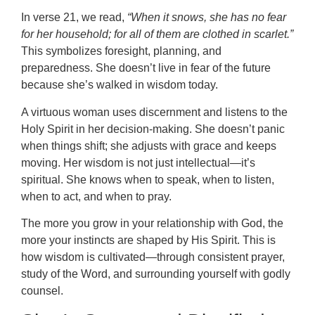
In verse 21, we read,
“When it snows, she has no fear
for her household; for all of them are clothed in scarlet.”
This symbolizes foresight, planning, and
preparedness. She doesn’t live in fear of the future
because she’s walked in wisdom today.
A virtuous woman uses discernment and listens to the
Holy Spirit in her decision-making. She doesn’t panic
when things shift; she adjusts with grace and keeps
moving. Her wisdom is not just intellectual—it’s
spiritual. She knows when to speak, when to listen,
when to act, and when to pray.
The more you grow in your relationship with God, the
more your instincts are shaped by His Spirit. This is
how wisdom is cultivated—through consistent prayer,
study of the Word, and surrounding yourself with godly
counsel.