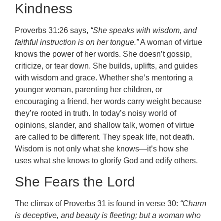
Kindness
Proverbs 31:26 says,
“She speaks with wisdom, and
faithful instruction is on her tongue.”
A woman of virtue
knows the power of her words. She doesn’t gossip,
criticize, or tear down. She builds, uplifts, and guides
with wisdom and grace. Whether she’s mentoring a
younger woman, parenting her children, or
encouraging a friend, her words carry weight because
they’re rooted in truth. In today’s noisy world of
opinions, slander, and shallow talk, women of virtue
are called to be different. They speak life, not death.
Wisdom is not only what she knows—it’s how she
uses what she knows to glorify God and edify others.
She Fears the Lord
The climax of Proverbs 31 is found in verse 30:
“Charm
is deceptive, and beauty is fleeting; but a woman who