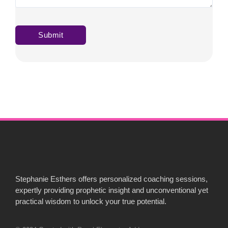
Stephanie Esthers offers personalized coaching sessions,
expertly providing prophetic insight and unconventional yet
practical wisdom to unlock your true potential.