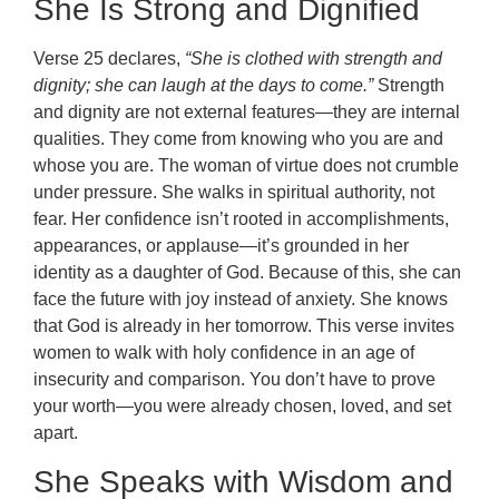
She Is Strong and Dignified
Verse 25 declares,
“She is clothed with strength and
dignity; she can laugh at the days to come.”
Strength
and dignity are not external features—they are internal
qualities. They come from knowing who you are and
whose you are. The woman of virtue does not crumble
under pressure. She walks in spiritual authority, not
fear. Her confidence isn’t rooted in accomplishments,
appearances, or applause—it’s grounded in her
identity as a daughter of God. Because of this, she can
face the future with joy instead of anxiety. She knows
that God is already in her tomorrow. This verse invites
women to walk with holy confidence in an age of
insecurity and comparison. You don’t have to prove
your worth—you were already chosen, loved, and set
apart.
She Speaks with Wisdom and