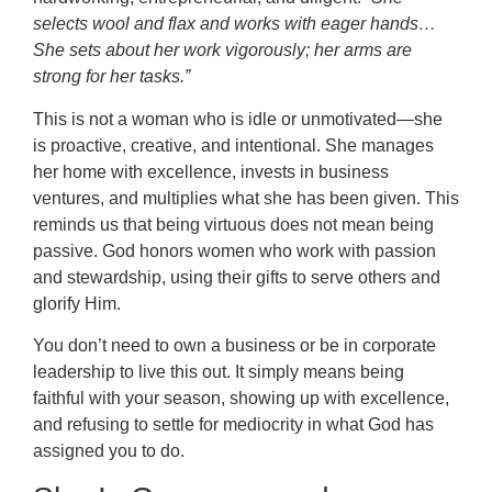
selects wool and flax and works with eager hands…
She sets about her work vigorously; her arms are
strong for her tasks.”
This is not a woman who is idle or unmotivated—she
is proactive, creative, and intentional. She manages
her home with excellence, invests in business
ventures, and multiplies what she has been given. This
reminds us that being virtuous does not mean being
passive. God honors women who work with passion
and stewardship, using their gifts to serve others and
glorify Him.
You don’t need to own a business or be in corporate
leadership to live this out. It simply means being
faithful with your season, showing up with excellence,
and refusing to settle for mediocrity in what God has
assigned you to do.