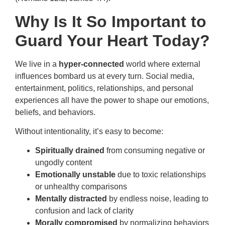
Why Is It So Important to
Guard Your Heart Today?
We live in a
hyper-connected
world where external
influences bombard us at every turn. Social media,
entertainment, politics, relationships, and personal
experiences all have the power to shape our emotions,
beliefs, and behaviors.
Without intentionality, it’s easy to become:
Spiritually drained
from consuming negative or
ungodly content
Emotionally unstable
due to toxic relationships
or unhealthy comparisons
Mentally distracted
by endless noise, leading to
confusion and lack of clarity
Morally compromised
by normalizing behaviors