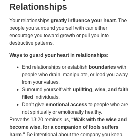
Relationships
Your relationships
greatly influence your heart
. The
people you surround yourself with can either
encourage you toward growth or pull you into
destructive patterns.
Ways to guard your heart in relationships:
End relationships or establish
boundaries
with
people who drain, manipulate, or lead you away
from your values.
Surround yourself with
uplifting, wise, and faith-
filled
individuals.
Don’t give
emotional access
to people who are
not spiritually or emotionally healthy.
Proverbs 13:20 reminds us,
“Walk with the wise and
become wise, for a companion of fools suffers
harm.”
Be intentional about the company you keep.