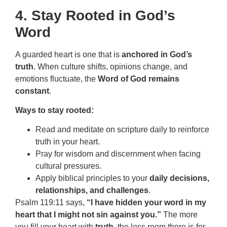
4. Stay Rooted in God’s
Word
A guarded heart is one that is
anchored in God’s
truth
. When culture shifts, opinions change, and
emotions fluctuate, the
Word of God remains
constant
.
Ways to stay rooted:
Read and meditate on scripture daily to reinforce
truth in your heart.
Pray for wisdom and discernment when facing
cultural pressures.
Apply biblical principles to your
daily decisions,
relationships, and challenges
.
Psalm 119:11 says,
“I have hidden your word in my
heart that I might not sin against you.”
The more
you fill your heart with
truth
, the less room there is for