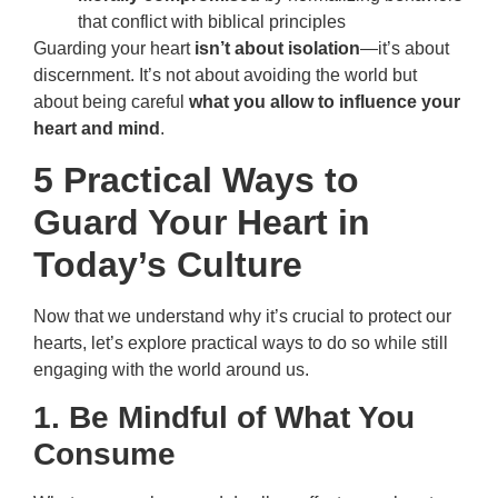
that conflict with biblical principles
Guarding your heart
isn’t about isolation
—it’s about
discernment. It’s not about avoiding the world but
about being careful
what you allow to influence your
heart and mind
.
5 Practical Ways to
Guard Your Heart in
Today’s Culture
Now that we understand why it’s crucial to protect our
hearts, let’s explore practical ways to do so while still
engaging with the world around us.
1. Be Mindful of What You
Consume