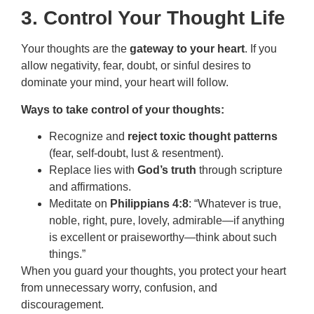
3. Control Your Thought Life
Your thoughts are the
gateway to your heart
. If you
allow negativity, fear, doubt, or sinful desires to
dominate your mind, your heart will follow.
Ways to take control of your thoughts:
Recognize and
reject toxic thought patterns
(fear, self-doubt, lust & resentment).
Replace lies with
God’s truth
through scripture
and affirmations.
Meditate on
Philippians 4:8
: “Whatever is true,
noble, right, pure, lovely, admirable—if anything
is excellent or praiseworthy—think about such
things.”
When you guard your thoughts, you protect your heart
from unnecessary worry, confusion, and
discouragement.