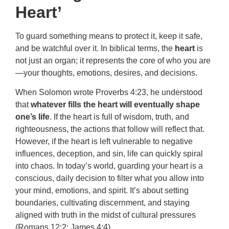
Heart’
To guard something means to protect it, keep it safe,
and be watchful over it. In biblical terms, the
heart
is
not just an organ; it represents the core of who you are
—your thoughts, emotions, desires, and decisions.
When Solomon wrote Proverbs 4:23, he understood
that
whatever fills the heart will eventually shape
one’s life
. If the heart is full of wisdom, truth, and
righteousness, the actions that follow will reflect that.
However, if the heart is left vulnerable to negative
influences, deception, and sin, life can quickly spiral
into chaos. In today’s world, guarding your heart is a
conscious, daily decision to filter what you allow into
your mind, emotions, and spirit. It’s about setting
boundaries, cultivating discernment, and staying
aligned with truth in the midst of cultural pressures
(Romans 12:2; James 4:4).