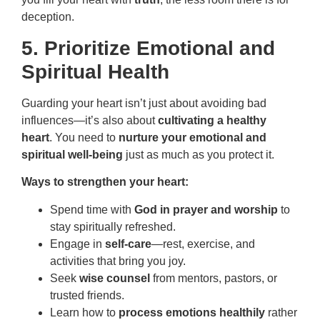
deception.
5. Prioritize Emotional and
Spiritual Health
Guarding your heart isn’t just about avoiding bad
influences—it’s also about
cultivating a healthy
heart
. You need to
nurture your emotional and
spiritual well-being
just as much as you protect it.
Ways to strengthen your heart:
Spend time with
God in prayer and worship
to
stay spiritually refreshed.
Engage in
self-care
—rest, exercise, and
activities that bring you joy.
Seek
wise counsel
from mentors, pastors, or
trusted friends.
Learn how to
process emotions healthily
rather