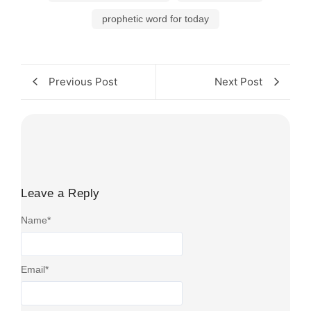
prophetic word for today
Previous Post
Next Post
Leave a Reply
Name
*
Email
*