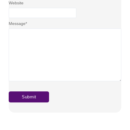
Website
Message
*