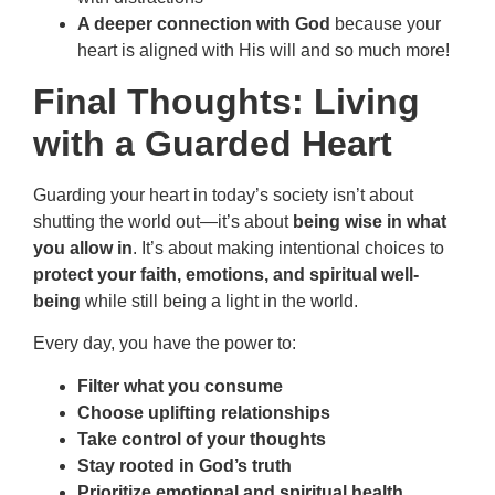
A deeper connection with God
because your
heart is aligned with His will and so much more!
Final Thoughts: Living
with a Guarded Heart
Guarding your heart in today’s society isn’t about
shutting the world out—it’s about
being wise in what
you allow in
. It’s about making intentional choices to
protect your faith, emotions, and spiritual well-
being
while still being a light in the world.
Every day, you have the power to:
Filter what you consume
Choose uplifting relationships
Take control of your thoughts
Stay rooted in God’s truth
Prioritize emotional and spiritual health