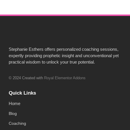
Stephanie Esthers offers personalized coaching sessions,
expertly providing prophetic insight and unconventional yet
practical wisdom to unlock your true potential.
© 2024 Created with
Royal Elementor Addons
Quick Links
Home
Blog
Coaching