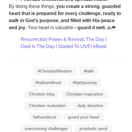
By doing these things,
you create a strong, guarded
heart that is prepared for every challenge, ready to
walk in God’s purpose, and filled with His peace
and joy
. Your heart is valuable—
guard it well.
🙏❤
Resurrection Power & Revival: The Day I
Died Is The Day I Started To LIVE! eBook
#ChristianWisdom
#faith
#faithandtrust
#faithjourney
Christian blog
Christian inspiration
Christian motivation
daily devotion
faithandtrust
guard your heart
overcoming challenges
prophetic word