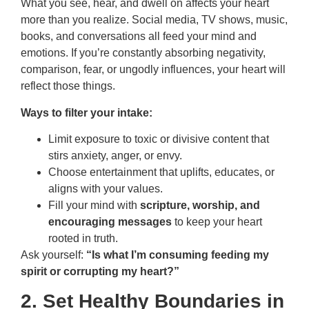
What you see, hear, and dwell on affects your heart
more than you realize. Social media, TV shows, music,
books, and conversations all feed your mind and
emotions. If you’re constantly absorbing negativity,
comparison, fear, or ungodly influences, your heart will
reflect those things.
Ways to filter your intake:
Limit exposure to toxic or divisive content that
stirs anxiety, anger, or envy.
Choose entertainment that uplifts, educates, or
aligns with your values.
Fill your mind with
scripture, worship, and
encouraging messages
to keep your heart
rooted in truth.
Ask yourself:
“Is what I’m consuming feeding my
spirit or corrupting my heart?”
2. Set Healthy Boundaries in