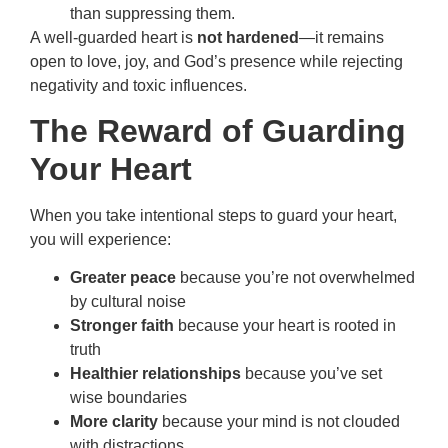
than suppressing them.
A well-guarded heart is
not hardened
—it remains
open to love, joy, and God’s presence while rejecting
negativity and toxic influences.
The Reward of Guarding
Your Heart
When you take intentional steps to guard your heart,
you will experience:
Greater peace
because you’re not overwhelmed
by cultural noise
Stronger faith
because your heart is rooted in
truth
Healthier relationships
because you’ve set
wise boundaries
More clarity
because your mind is not clouded
with distractions