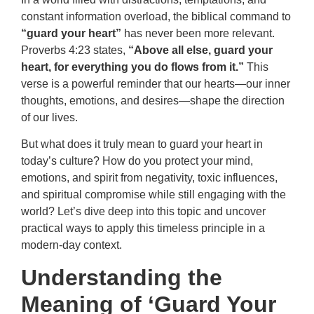
constant information overload, the biblical command to
“guard your heart”
has never been more relevant.
Proverbs 4:23 states,
“Above all else, guard your
heart, for everything you do flows from it.”
This
verse is a powerful reminder that our hearts—our inner
thoughts, emotions, and desires—shape the direction
of our lives.
But what does it truly mean to guard your heart in
today’s culture? How do you protect your mind,
emotions, and spirit from negativity, toxic influences,
and spiritual compromise while still engaging with the
world? Let’s dive deep into this topic and uncover
practical ways to apply this timeless principle in a
modern-day context.
Understanding the
Meaning of ‘Guard Your