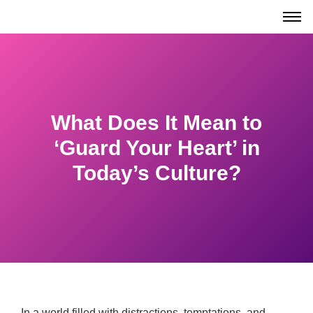
What Does It Mean to
‘Guard Your Heart’ in
Today’s Culture?
In a world filled with distractions, temptations, and