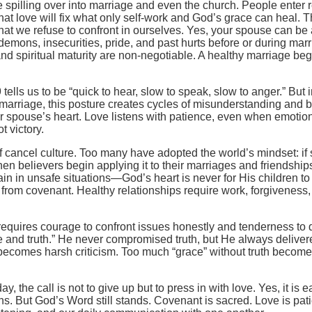
re spilling over into marriage and even the church. People enter
t love will fix what only self-work and God’s grace can heal. T
what we refuse to confront in ourselves. Yes, your spouse can b
demons, insecurities, pride, and past hurts before or during mar
d spiritual maturity are non-negotiable. A healthy marriage beg
ells us to be “quick to hear, slow to speak, slow to anger.” But
n marriage, this posture creates cycles of misunderstanding and b
ur spouse’s heart. Love listens with patience, even when emotio
t victory.
f cancel culture. Too many have adopted the world’s mindset: if s
when believers begin applying it to their marriages and friendship
n in unsafe situations—God’s heart is never for His children t
 from covenant. Healthy relationships require work, forgiveness
t requires courage to confront issues honestly and tenderness to 
e and truth.” He never compromised truth, but He always delivere
 becomes harsh criticism. Too much “grace” without truth becom
y, the call is not to give up but to press in with love. Yes, it is
ns. But God’s Word still stands. Covenant is sacred. Love is patie