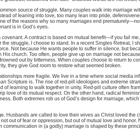
 common source of struggle. Many couples walk into marriage w
tead of leaning into love, too many lean into pride, defensivenes
s one of the reasons why so many marriages end prematurely—not
nant is in God’s eyes.
covenant. A contract is based on mutual benefit—if you fail me, 
he struggle, I choose to stand. In a recent Singles Retreat, I 
vorce. Not because He wants people to suffer in silence, but b
ith His church. Too often, people give up on marriage not becau
owned out by bitterness. When couples choose to return to com
erity, they give God room to restore what seemed broken.
elationships more fragile. We live in a time where social media 
n Scripture is. The rise of red-pill ideologies and extreme str
of learning to walk together in unity. Red-pill culture often fr
 love of its mutual respect. On the other hand, radical femini
ess. Both extremes rob us of God’s design for marriage, which 
e. Husbands are called to love their wives as Christ loved the ch
not out of fear or oppression, but out of mutual love and honor. 
n communication in (a godly) marriage is shaped by these princi