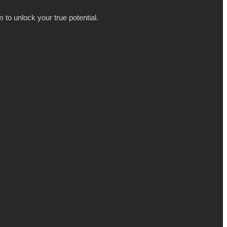
 to unlock your true potential.