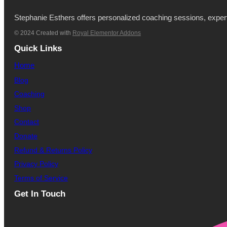
Stephanie Esthers offers personalized coaching sessions, expertl
© 2024 Created with
Royal Elementor Addons
Quick Links
Home
Blog
Coaching
Shop
Contact
Donate
Refund & Returns Policy
Privacy Policy
Terms of Service
Get In Touch