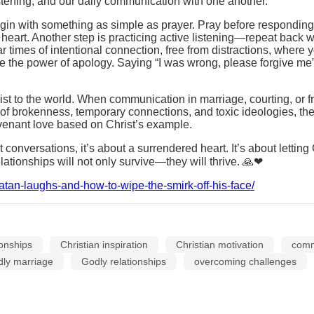
istening, and our daily communication with one another.
in with something as simple as prayer. Pray before responding in
r heart. Another step is practicing active listening—repeat back
imes of intentional connection, free from distractions, where you
e the power of apology. Saying “I was wrong, please forgive me”
hrist to the world. When communication in marriage, courting, or 
 of brokenness, temporary connections, and toxic ideologies, th
ovenant love based on Christ’s example.
 conversations, it’s about a surrendered heart. It’s about lettin
ationships will not only survive—they will thrive. 🙏❤
atan-laughs-and-how-to-wipe-the-smirk-off-his-face/
ionships
Christian inspiration
Christian motivation
commu
dly marriage
Godly relationships
overcoming challenges