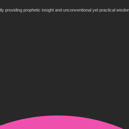
y providing prophetic insight and unconventional yet practical wisdom