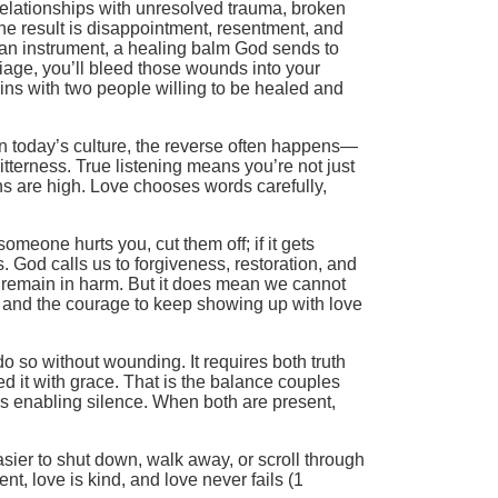
 relationships with unresolved trauma, broken
he result is disappointment, resentment, and
e an instrument, a healing balm God sends to
riage, you’ll bleed those wounds into your
ins with two people willing to be healed and
 in today’s culture, the reverse often happens—
itterness. True listening means you’re not just
ns are high. Love chooses words carefully,
omeone hurts you, cut them off; if it gets
s. God calls us to forgiveness, restoration, and
o remain in harm. But it does mean we cannot
, and the courage to keep showing up with love
do so without wounding. It requires both truth
d it with grace. That is the balance couples
es enabling silence. When both are present,
 easier to shut down, walk away, or scroll through
nt, love is kind, and love never fails (1