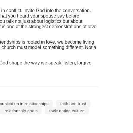
 conflict. Invite God into the conversation.
 what you heard your spouse say before
 talk not just about logistics but about
 is one of the strongest demonstrations of love
friendships is rooted in love, we become living
e church must model something different. Not a
g God shape the way we speak, listen, forgive,
nication in relationships
faith and trust
relationship goals
toxic dating culture