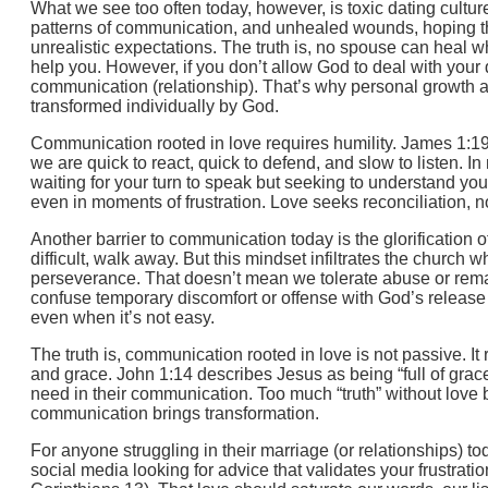
What we see too often today, however, is toxic dating cultu
patterns of communication, and unhealed wounds, hoping tha
unrealistic expectations. The truth is, no spouse can heal 
help you. However, if you don’t allow God to deal with your 
communication (relationship). That’s why personal growth an
transformed individually by God.
Communication rooted in love requires humility. James 1:19 t
we are quick to react, quick to defend, and slow to listen. I
waiting for your turn to speak but seeking to understand yo
even in moments of frustration. Love seeks reconciliation, no
Another barrier to communication today is the glorification o
difficult, walk away. But this mindset infiltrates the church 
perseverance. That doesn’t mean we tolerate abuse or remai
confuse temporary discomfort or offense with God’s release
even when it’s not easy.
The truth is, communication rooted in love is not passive. I
and grace. John 1:14 describes Jesus as being “full of grac
need in their communication. Too much “truth” without love
communication brings transformation.
For anyone struggling in their marriage (or relationships) toda
social media looking for advice that validates your frustratio