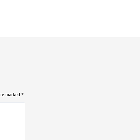
 are marked
*