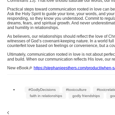
Corinthians 13). That love should saturate our words, our l
Practical steps toward communication rooted in love can beg
Ask the Holy Spirit to guide your tone, your words, and you
responding, so they know you understood. Commit to regular t
dreams, fears, and spiritual growth. And never underestimat
and humility in relationships.
As believers, our relationships should reflect the love of C
witnesses of God’s covenant-keeping nature. In a world full
counterfeit love based on feelings or convenience, but a c
Ultimately, communication rooted in love is not about perfect
and build. When our communication reflects His love, our rel
New eBook🎉
https://stephanieesthers.com/product/when-s
#GodlyDecisions
#toxicculture
#toxicrelat
faith in relationships
godly friendships
go