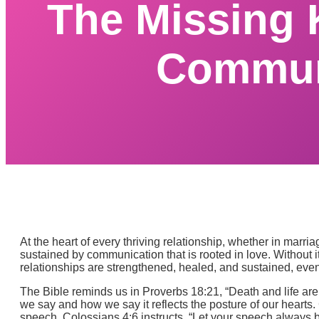
The Missing 
Communi
At the heart of every thriving relationship, whether in marri
sustained by communication that is rooted in love. Without
relationships are strengthened, healed, and sustained, eve
The Bible reminds us in Proverbs 18:21, “Death and life are 
we say and how we say it reflects the posture of our hearts.
speech. Colossians 4:6 instructs, “Let your speech always b