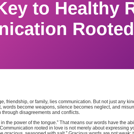
Key to Healthy R
cation Rooted
age, friendship, or family, lies communication. But not just any k
 it, words become weapons, silence becomes neglect, and misund
n through disagreements and conflicts.
in the power of the tongue.” That means our words have the abili
 Communication rooted in love is not merely about expressing you
e gracious, seasoned with salt.” Gracious words are not weak; th