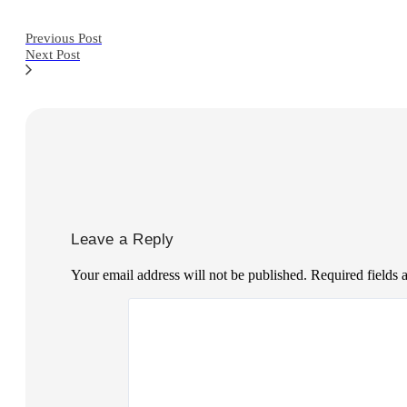
Previous Post
Next Post
Leave a Reply
Your email address will not be published.
Required fields