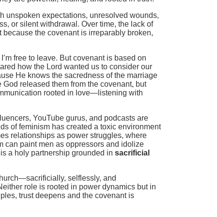
ith unspoken expectations, unresolved wounds,
s, or silent withdrawal. Over time, the lack of
 because the covenant is irreparably broken,
I’m free to leave. But covenant is based on
shared how the Lord wanted us to consider our
ecause He knows the sacredness of the marriage
se God released them from the covenant, but
munication rooted in love—listening with
influencers, YouTube gurus, and podcasts are
ands of feminism has created a toxic environment
ames relationships as power struggles, where
sm can paint men as oppressors and idolize
is a holy partnership grounded in
sacrificial
urch—sacrificially, selflessly, and
Neither role is rooted in power dynamics but in
ples, trust deepens and the covenant is