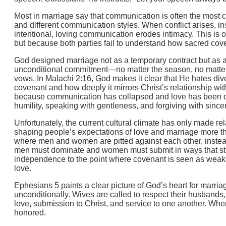
Most in marriage say that communication is often the most
and different communication styles. When conflict arises, ins
intentional, loving communication erodes intimacy. This i
but because both parties fail to understand how sacred cove
God designed marriage not as a temporary contract but as a 
unconditional commitment—no matter the season, no matter t
vows. In Malachi 2:16, God makes it clear that He hates di
covenant and how deeply it mirrors Christ’s relationship w
because communication has collapsed and love has been dr
humility, speaking with gentleness, and forgiving with sinc
Unfortunately, the current cultural climate has only made r
shaping people’s expectations of love and marriage more tha
where men and women are pitted against each other, instead 
men must dominate and women must submit in ways that strip
independence to the point where covenant is seen as weakn
love.
Ephesians 5 paints a clear picture of God’s heart for marriag
unconditionally. Wives are called to respect their husbands, 
love, submission to Christ, and service to one another. Whe
honored.