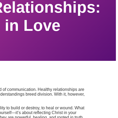
elationships:
 in Love
ind of communication. Healthy relationships are
erstandings breed division. With it, however,
ty to build or destroy, to heal or wound. What
rself—it’s about reflecting Christ in your
ey are powerful, healing, and rooted in truth.