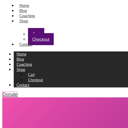
Home
Blog
Coaching
Shop
Cart
Checkout
Contact
Home
Blog
Coaching
Shop
Cart
Checkout
Contact
Donate