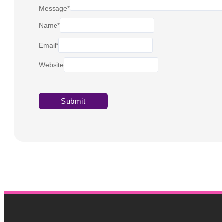
Message
*
Name
*
Email
*
Website