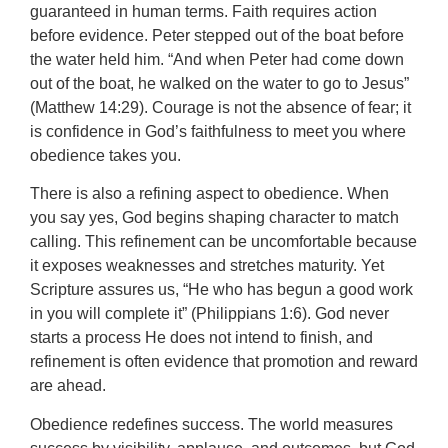
guaranteed in human terms. Faith requires action
before evidence. Peter stepped out of the boat before
the water held him. “And when Peter had come down
out of the boat, he walked on the water to go to Jesus”
(Matthew 14:29). Courage is not the absence of fear; it
is confidence in God’s faithfulness to meet you where
obedience takes you.
There is also a refining aspect to obedience. When
you say yes, God begins shaping character to match
calling. This refinement can be uncomfortable because
it exposes weaknesses and stretches maturity. Yet
Scripture assures us, “He who has begun a good work
in you will complete it” (Philippians 1:6). God never
starts a process He does not intend to finish, and
refinement is often evidence that promotion and reward
are ahead.
Obedience redefines success. The world measures