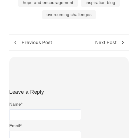
hope and encouragement
inspiration blog
overcoming challenges
Previous Post
Next Post
Leave a Reply
Name
*
Email
*