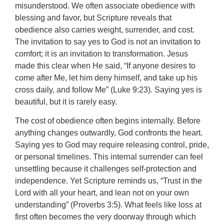
misunderstood. We often associate obedience with
blessing and favor, but Scripture reveals that
obedience also carries weight, surrender, and cost.
The invitation to say yes to God is not an invitation to
comfort; it is an invitation to transformation. Jesus
made this clear when He said, “If anyone desires to
come after Me, let him deny himself, and take up his
cross daily, and follow Me” (Luke 9:23). Saying yes is
beautiful, but it is rarely easy.
The cost of obedience often begins internally. Before
anything changes outwardly, God confronts the heart.
Saying yes to God may require releasing control, pride,
or personal timelines. This internal surrender can feel
unsettling because it challenges self-protection and
independence. Yet Scripture reminds us, “Trust in the
Lord with all your heart, and lean not on your own
understanding” (Proverbs 3:5). What feels like loss at
first often becomes the very doorway through which