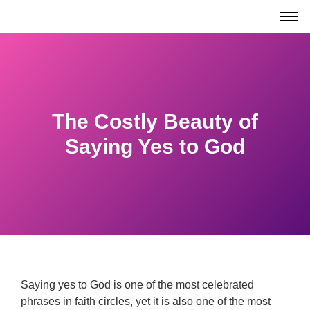
The Costly Beauty of
Saying Yes to God
Saying yes to God is one of the most celebrated
phrases in faith circles, yet it is also one of the most