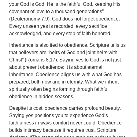
your God is God; He is the faithful God, keeping His
covenant of love to a thousand generations”
(Deuteronomy 7:9). God does not forget obedience.
Every unseen yes is recorded, every sacrifice
acknowledged, and every step of faith honored.
Inheritance is also tied to obedience. Scripture tells us
that believers are “heirs of God and joint heirs with
Christ” (Romans 8:17). Saying yes to God is not just
about present obedience; it is about eternal
inheritance. Obedience aligns us with what God has
prepared, both now and in eternity. What we inherit
spiritually often begins forming through faithful
obedience in hidden seasons.
Despite its cost, obedience carries profound beauty.
Saying yes positions you to experience God’s
faithfulness in ways comfort never could. Obedience
builds intimacy because it requires trust. Scripture