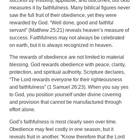
success by visibility, applause, and outcomes, but God
measures it by faithfulness. Many biblical figures never
saw the full fruit of their obedience, yet they were
rewarded by God. “Well done, good and faithful
servant” (Matthew 25:21) reveals heaven’s measure of
success. Faithfulness may not always be celebrated
on earth, but it is always recognized in heaven.
The rewards of obedience are not limited to material
blessing. God rewards obedience with peace, clarity,
protection, and spiritual authority. Scripture declares,
“The Lord rewards everyone for their righteousness
and faithfulness” (1 Samuel 26:23). When you say yes
to God, you position yourself under divine covering
and provision that cannot be manufactured through
effort alone.
God’s faithfulness is most clearly seen over time.
Obedience may feel costly in one season, but it
reveals fruit in another. “Know therefore that the Lord