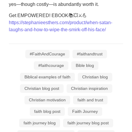
yes—though costly—is abundantly worth it.
Get EMPOWERED! EBOOK📚💥⚔💪
https://stephanieesthers.com/product/when-satan-
laughs-and-how-to-wipe-the-smirk-off-his-face/
#FaithAndCourage
#faithandtrust
#faithcourage
Bible blog
Biblical examples of faith
Christian blog
Christian blog post
Christian inspiration
Christian motivation
faith and trust
faith blog post
Faith Journey
faith journey blog
faith journey blog post