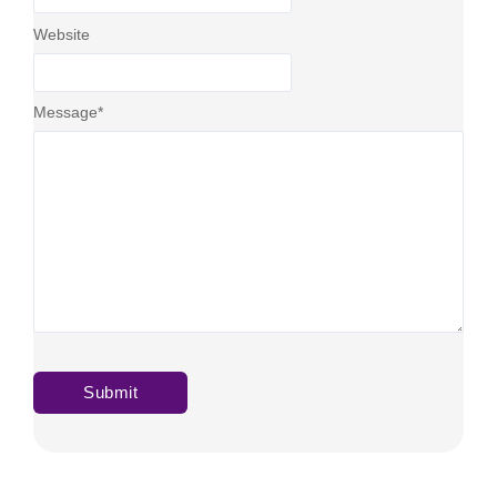
Website
Message
*