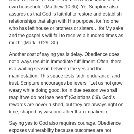
own household” (Matthew 10:36). Yet Scripture also
assures us that God is faithful to restore and establish
relationships that align with His purpose, for “no one
who has left house or brothers or sisters… for My sake
and the gospel’s will fail to receive a hundred times as
much” (Mark 10:29–30).
Another cost of saying yes is delay. Obedience does
not always result in immediate fulfillment. Often, there
is a waiting season between the yes and the
manifestation. This space tests faith, endurance, and
trust. Scripture encourages believers, “Let us not grow
weary while doing good, for in due season we shall
reap if we do not lose heart” (Galatians 6:9). God’s
rewards are never rushed, but they are always right on
time, shaped by wisdom rather than impatience.
Saying yes to God also requires courage. Obedience
exposes vulnerability because outcomes are not