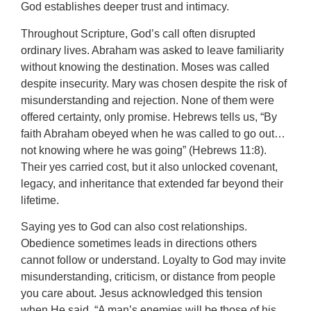
God establishes deeper trust and intimacy.
Throughout Scripture, God’s call often disrupted
ordinary lives. Abraham was asked to leave familiarity
without knowing the destination. Moses was called
despite insecurity. Mary was chosen despite the risk of
misunderstanding and rejection. None of them were
offered certainty, only promise. Hebrews tells us, “By
faith Abraham obeyed when he was called to go out…
not knowing where he was going” (Hebrews 11:8).
Their yes carried cost, but it also unlocked covenant,
legacy, and inheritance that extended far beyond their
lifetime.
Saying yes to God can also cost relationships.
Obedience sometimes leads in directions others
cannot follow or understand. Loyalty to God may invite
misunderstanding, criticism, or distance from people
you care about. Jesus acknowledged this tension
when He said, “A man’s enemies will be those of his