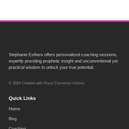
Stephanie Esthers offers personalized coaching sessions,
expertly providing prophetic insight and unconventional yet
practical wisdom to unlock your true potential.
© 2024 Created with
Royal Elementor Addons
Quick Links
Home
Blog
Coaching