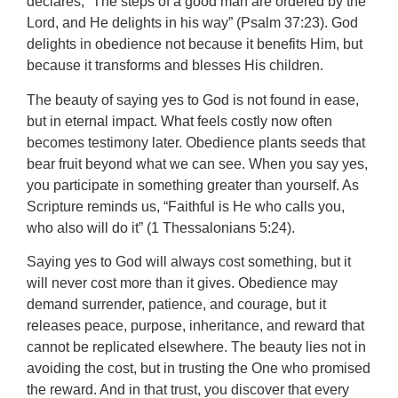
declares, “The steps of a good man are ordered by the
Lord, and He delights in his way” (Psalm 37:23). God
delights in obedience not because it benefits Him, but
because it transforms and blesses His children.
The beauty of saying yes to God is not found in ease,
but in eternal impact. What feels costly now often
becomes testimony later. Obedience plants seeds that
bear fruit beyond what we can see. When you say yes,
you participate in something greater than yourself. As
Scripture reminds us, “Faithful is He who calls you,
who also will do it” (1 Thessalonians 5:24).
Saying yes to God will always cost something, but it
will never cost more than it gives. Obedience may
demand surrender, patience, and courage, but it
releases peace, purpose, inheritance, and reward that
cannot be replicated elsewhere. The beauty lies not in
avoiding the cost, but in trusting the One who promised
the reward. And in that trust, you discover that every