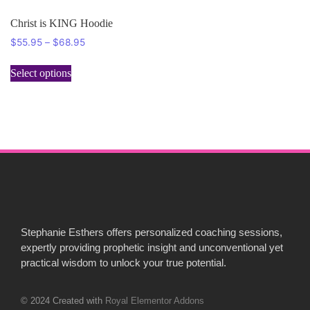
Christ is KING Hoodie
$
55.95
–
$
68.95
Select options
Stephanie Esthers offers personalized coaching sessions,
expertly providing prophetic insight and unconventional yet
practical wisdom to unlock your true potential.
© 2024 Created with
Royal Elementor Addons