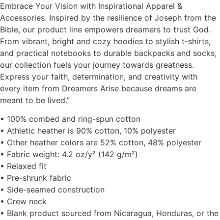
Embrace Your Vision with Inspirational Apparel &
Accessories. Inspired by the resilience of Joseph from the
Bible, our product line empowers dreamers to trust God.
From vibrant, bright and cozy hoodies to stylish t-shirts,
and practical notebooks to durable backpacks and socks,
our collection fuels your journey towards greatness.
Express your faith, determination, and creativity with
every item from Dreamers Arise because dreams are
meant to be lived.”
• 100% combed and ring-spun cotton
• Athletic heather is 90% cotton, 10% polyester
• Other heather colors are 52% cotton, 48% polyester
• Fabric weight: 4.2 oz/y² (142 g/m²)
• Relaxed fit
• Pre-shrunk fabric
• Side-seamed construction
• Crew neck
• Blank product sourced from Nicaragua, Honduras, or the