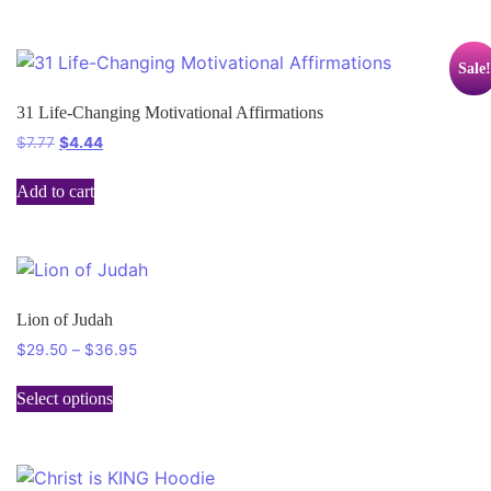
Sale!
31 Life-Changing Motivational Affirmations
$
7.77
$
4.44
Add to cart
Lion of Judah
$
29.50
–
$
36.95
Select options