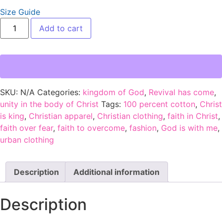
Size Guide
Add to cart
SKU:
N/A
Categories:
kingdom of God
,
Revival has come
,
unity in the body of Christ
Tags:
100 percent cotton
,
Christ
is king
,
Christian apparel
,
Christian clothing
,
faith in Christ
,
faith over fear
,
faith to overcome
,
fashion
,
God is with me
,
urban clothing
Description
Additional information
Description