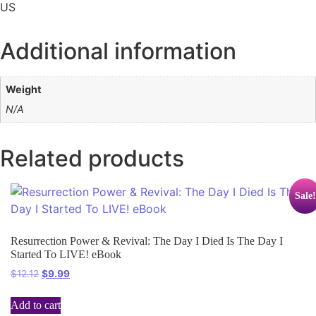
US
Additional information
Weight
N/A
Related products
Sale!
Resurrection Power & Revival: The Day I Died Is The Day I
Started To LIVE! eBook
$
12.12
$
9.99
Add to cart