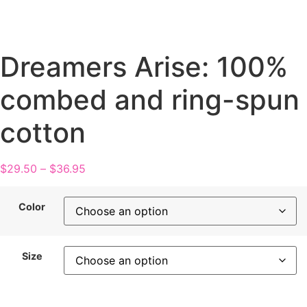
Dreamers Arise: 100%
combed and ring-spun
cotton
$
29.50
–
$
36.95
Color
Size