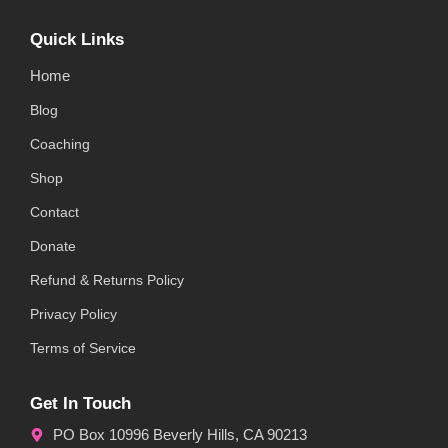
Quick Links
Home
Blog
Coaching
Shop
Contact
Donate
Refund & Returns Policy
Privacy Policy
Terms of Service
Get In Touch
PO Box 10996 Beverly Hills, CA 90213