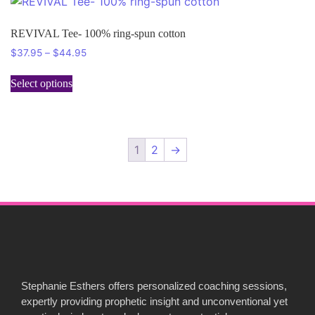
REVIVAL Tee- 100% ring-spun cotton
$
37.95
–
$
44.95
Select options
1
2
→
Stephanie Esthers offers personalized coaching sessions,
expertly providing prophetic insight and unconventional yet