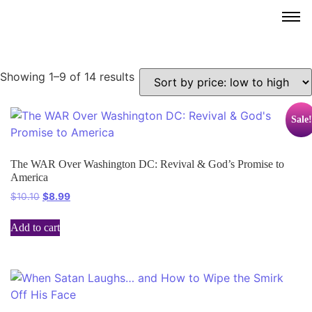
Showing 1–9 of 14 results
Sale!
The WAR Over Washington DC: Revival & God’s Promise to
America
$
10.10
$
8.99
Add to cart