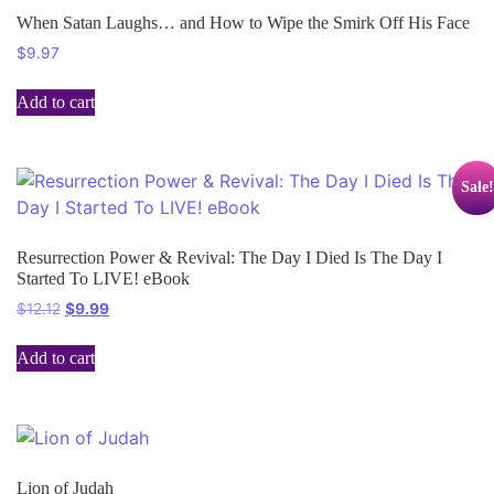
When Satan Laughs… and How to Wipe the Smirk Off His Face
$
9.97
Add to cart
Sale!
Resurrection Power & Revival: The Day I Died Is The Day I
Started To LIVE! eBook
$
12.12
$
9.99
Add to cart
Lion of Judah