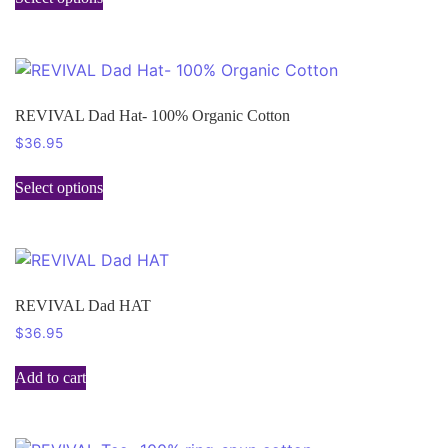
REVIVAL Dad Hat- 100% Organic Cotton
$
36.95
Select options
REVIVAL Dad HAT
$
36.95
Add to cart