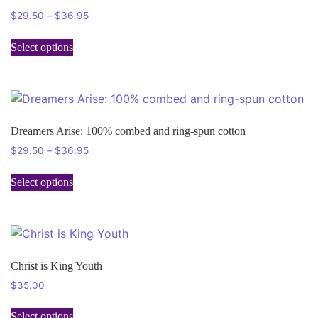
$
29.50
–
$
36.95
Select options
Dreamers Arise: 100% combed and ring-spun cotton
$
29.50
–
$
36.95
Select options
Christ is King Youth
$
35.00
Select options