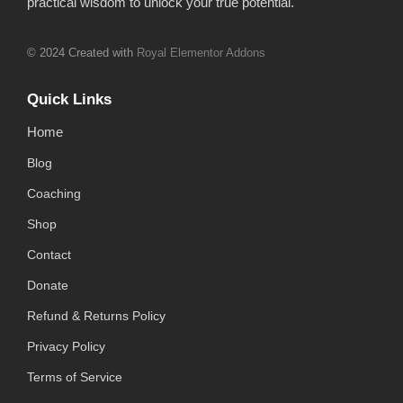
practical wisdom to unlock your true potential.
© 2024 Created with
Royal Elementor Addons
Quick Links
Home
Blog
Coaching
Shop
Contact
Donate
Refund & Returns Policy
Privacy Policy
Terms of Service