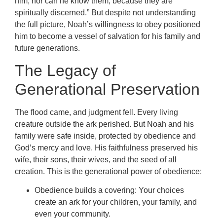
him; nor can he know them, because they are
spiritually discerned.” But despite not understanding
the full picture, Noah’s willingness to obey positioned
him to become a vessel of salvation for his family and
future generations.
The Legacy of
Generational Preservation
The flood came, and judgment fell. Every living
creature outside the ark perished. But Noah and his
family were safe inside, protected by obedience and
God’s mercy and love. His faithfulness preserved his
wife, their sons, their wives, and the seed of all
creation. This is the generational power of obedience:
Obedience builds a covering: Your choices
create an ark for your children, your family, and
even your community.