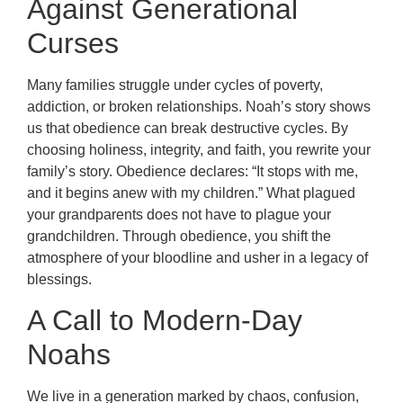
Against Generational
Curses
Many families struggle under cycles of poverty,
addiction, or broken relationships. Noah’s story shows
us that obedience can break destructive cycles. By
choosing holiness, integrity, and faith, you rewrite your
family’s story. Obedience declares: “It stops with me,
and it begins anew with my children.” What plagued
your grandparents does not have to plague your
grandchildren. Through obedience, you shift the
atmosphere of your bloodline and usher in a legacy of
blessings.
A Call to Modern-Day
Noahs
We live in a generation marked by chaos, confusion,