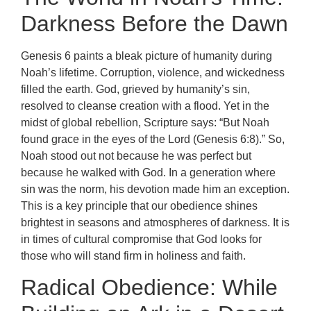
Darkness Before the Dawn
Genesis 6 paints a bleak picture of humanity during
Noah’s lifetime. Corruption, violence, and wickedness
filled the earth. God, grieved by humanity’s sin,
resolved to cleanse creation with a flood. Yet in the
midst of global rebellion, Scripture says: “But Noah
found grace in the eyes of the Lord (Genesis 6:8).” So,
Noah stood out not because he was perfect but
because he walked with God. In a generation where
sin was the norm, his devotion made him an exception.
This is a key principle that our obedience shines
brightest in seasons and atmospheres of darkness. It is
in times of cultural compromise that God looks for
those who will stand firm in holiness and faith.
Radical Obedience: While