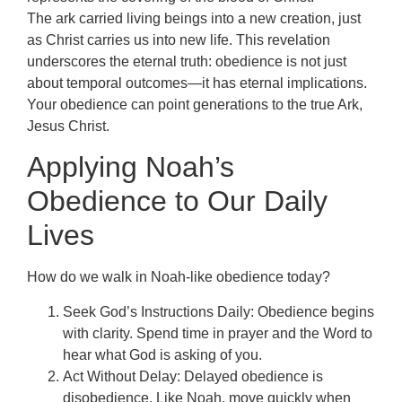
The ark carried living beings into a new creation, just
as Christ carries us into new life. This revelation
underscores the eternal truth: obedience is not just
about temporal outcomes—it has eternal implications.
Your obedience can point generations to the true Ark,
Jesus Christ.
Applying Noah’s
Obedience to Our Daily
Lives
How do we walk in Noah-like obedience today?
Seek God’s Instructions Daily: Obedience begins
with clarity. Spend time in prayer and the Word to
hear what God is asking of you.
Act Without Delay: Delayed obedience is
disobedience. Like Noah, move quickly when