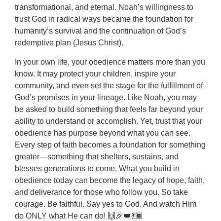
transformational, and eternal. Noah’s willingness to
trust God in radical ways became the foundation for
humanity’s survival and the continuation of God’s
redemptive plan (Jesus Christ).
In your own life, your obedience matters more than you
know. It may protect your children, inspire your
community, and even set the stage for the fulfillment of
God’s promises in your lineage. Like Noah, you may
be asked to build something that feels far beyond your
ability to understand or accomplish. Yet, trust that your
obedience has purpose beyond what you can see.
Every step of faith becomes a foundation for something
greater—something that shelters, sustains, and
blesses generations to come. What you build in
obedience today can become the legacy of hope, faith,
and deliverance for those who follow you. So take
courage. Be faithful. Say yes to God. And watch Him
do ONLY what He can do! 🙌🎉👑💃🏾