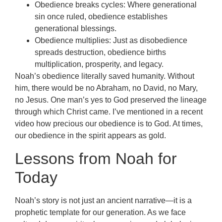
Obedience breaks cycles: Where generational
sin once ruled, obedience establishes
generational blessings.
Obedience multiplies: Just as disobedience
spreads destruction, obedience births
multiplication, prosperity, and legacy.
Noah’s obedience literally saved humanity. Without
him, there would be no Abraham, no David, no Mary,
no Jesus. One man’s yes to God preserved the lineage
through which Christ came. I’ve mentioned in a recent
video how precious our obedience is to God. At times,
our obedience in the spirit appears as gold.
Lessons from Noah for
Today
Noah’s story is not just an ancient narrative—it is a
prophetic template for our generation. As we face