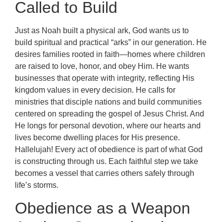
Called to Build
Just as Noah built a physical ark, God wants us to
build spiritual and practical “arks” in our generation. He
desires families rooted in faith—homes where children
are raised to love, honor, and obey Him. He wants
businesses that operate with integrity, reflecting His
kingdom values in every decision. He calls for
ministries that disciple nations and build communities
centered on spreading the gospel of Jesus Christ. And
He longs for personal devotion, where our hearts and
lives become dwelling places for His presence.
Hallelujah! Every act of obedience is part of what God
is constructing through us. Each faithful step we take
becomes a vessel that carries others safely through
life’s storms.
Obedience as a Weapon