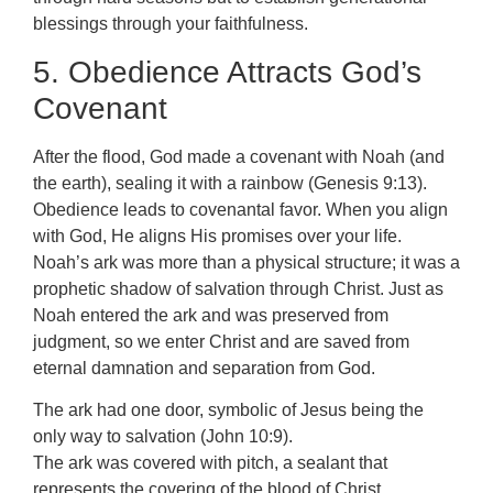
blessings through your faithfulness.
5. Obedience Attracts God’s
Covenant
After the flood, God made a covenant with Noah (and
the earth), sealing it with a rainbow (Genesis 9:13).
Obedience leads to covenantal favor. When you align
with God, He aligns His promises over your life.
Noah’s ark was more than a physical structure; it was a
prophetic shadow of salvation through Christ. Just as
Noah entered the ark and was preserved from
judgment, so we enter Christ and are saved from
eternal damnation and separation from God.
The ark had one door, symbolic of Jesus being the
only way to salvation (John 10:9).
The ark was covered with pitch, a sealant that
represents the covering of the blood of Christ.