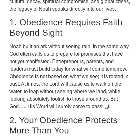
cultural decay, spiritual compromise, and global crises,
the legacy of Noah speaks directly into our lives.
1. Obedience Requires Faith
Beyond Sight
Noah built an ark without seeing rain. In the same way,
God often calls us to prepare for promises that have
not yet manifested. Entrepreneurs, parents, and
leaders must build today for what will come tomorrow.
Obedience is not based on what we see; it is rooted in
trust. At times, the Lord will cause us to walk on the
water, to leap without seeing where we land, while
looking absolutely foolish to those around us. But
God….. His Word will surely come to pass! 🙌
2. Your Obedience Protects
More Than You