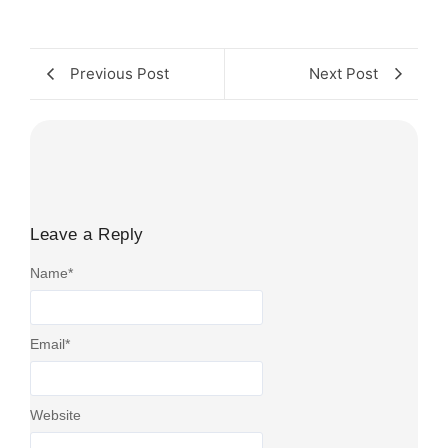
Previous Post
Next Post
Leave a Reply
Name
*
Email
*
Website