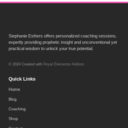
Stephanie Esthers offers personalized coaching sessions,
expertly providing prophetic insight and unconventional yet
practical wisdom to unlock your true potential.
© 2024 Created with
Royal Elementor Addons
Quick Links
Home
Blog
Coaching
Shop