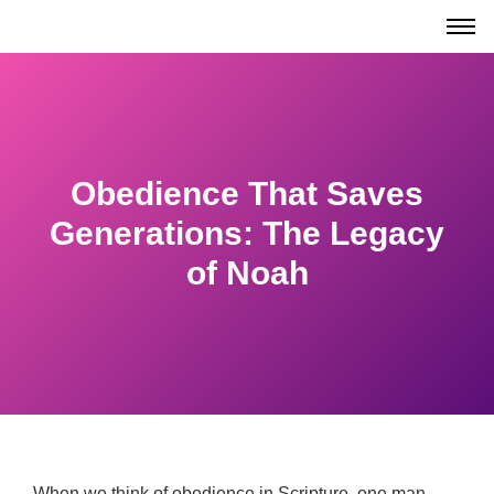
Obedience That Saves
Generations: The Legacy
of Noah
When we think of obedience in Scripture, one man