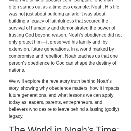
often stands out as a timeless example: Noah. His life
was not just about building an ark; it was about
building a legacy of faithfulness that secured the
survival of humanity and demonstrated the power of
trusting God beyond reason. Noah’s obedience did not
only protect him—it preserved his family and, by
extension, future generations. In a world marked by
compromise and rebellion, Noah teaches us that one
person’s obedience to God can shape the destiny of
nations.
We will explore the revelatory truth behind Noah’s
story, showing why obedience matters, how it impacts
future generations, and what lessons we can apply
today as leaders, parents, entrepreneurs, and
believers who desire to leave behind a lasting (godly)
legacy.
The World in Noah’s Time: