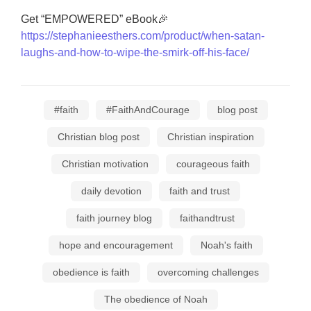
Get “EMPOWERED” eBook🎉
https://stephanieesthers.com/product/when-satan-
laughs-and-how-to-wipe-the-smirk-off-his-face/
#faith
#FaithAndCourage
blog post
Christian blog post
Christian inspiration
Christian motivation
courageous faith
daily devotion
faith and trust
faith journey blog
faithandtrust
hope and encouragement
Noah's faith
obedience is faith
overcoming challenges
The obedience of Noah