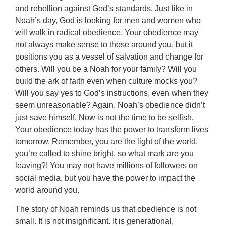
and rebellion against God’s standards. Just like in
Noah’s day, God is looking for men and women who
will walk in radical obedience. Your obedience may
not always make sense to those around you, but it
positions you as a vessel of salvation and change for
others. Will you be a Noah for your family? Will you
build the ark of faith even when culture mocks you?
Will you say yes to God’s instructions, even when they
seem unreasonable? Again, Noah’s obedience didn’t
just save himself. Now is not the time to be selfish.
Your obedience today has the power to transform lives
tomorrow. Remember, you are the light of the world,
you’re called to shine bright, so what mark are you
leaving?! You may not have millions of followers on
social media, but you have the power to impact the
world around you.
The story of Noah reminds us that obedience is not
small. It is not insignificant. It is generational,