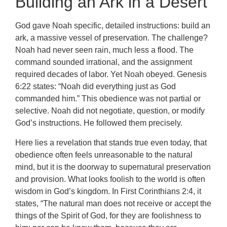
Building an Ark in a Desert
God gave Noah specific, detailed instructions: build an
ark, a massive vessel of preservation. The challenge?
Noah had never seen rain, much less a flood. The
command sounded irrational, and the assignment
required decades of labor. Yet Noah obeyed. Genesis
6:22 states: “Noah did everything just as God
commanded him.” This obedience was not partial or
selective. Noah did not negotiate, question, or modify
God’s instructions. He followed them precisely.
Here lies a revelation that stands true even today, that
obedience often feels unreasonable to the natural
mind, but it is the doorway to supernatural preservation
and provision. What looks foolish to the world is often
wisdom in God’s kingdom. In First Corinthians 2:4, it
states, “The natural man does not receive or accept the
things of the Spirit of God, for they are foolishness to