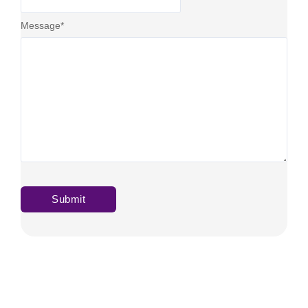
Message
*