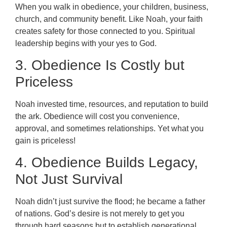
When you walk in obedience, your children, business,
church, and community benefit. Like Noah, your faith
creates safety for those connected to you. Spiritual
leadership begins with your yes to God.
3. Obedience Is Costly but
Priceless
Noah invested time, resources, and reputation to build
the ark. Obedience will cost you convenience,
approval, and sometimes relationships. Yet what you
gain is priceless!
4. Obedience Builds Legacy,
Not Just Survival
Noah didn’t just survive the flood; he became a father
of nations. God’s desire is not merely to get you
through hard seasons but to establish generational