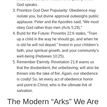
God speaks.
Prioritize God Over Popularity: Obedience may
isolate you, but divine approval outweighs public
applause. Peter and the Apostles said, “We must
obey God rather than men (Acts 5:29).”
Build for the Future: Proverbs 22:6 states, “Train
up a child in the way he should go, and when he
is old he will not depart.” Invest in your children’s
faith, your spiritual growth, and your community’s
well-being (Hebrews 10:25).
Remember Eternity. Revelation 21:8 warns us
that the disobedient, the unbelieving, will also be
thrown into the lake of fire. Again, our obedience
is costly! So, let every act of obedience honor
and point to Christ, who is the ultimate Ark of
salvation.
The Modern “Arks” We Are