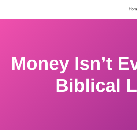
Hom
Money Isn’t Evi
Biblical 