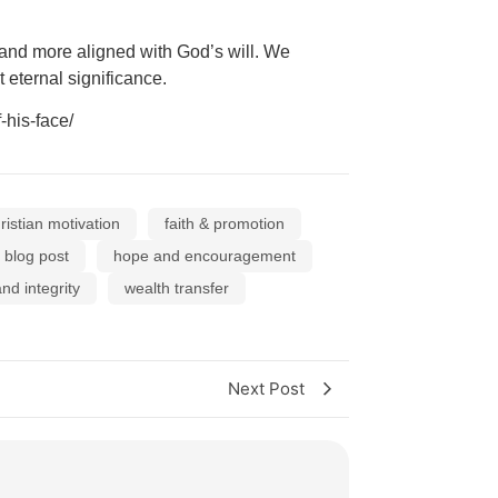
 and more aligned with God’s will. We
 eternal significance.
his-face/
ristian motivation
faith & promotion
y blog post
hope and encouragement
nd integrity
wealth transfer
Next Post