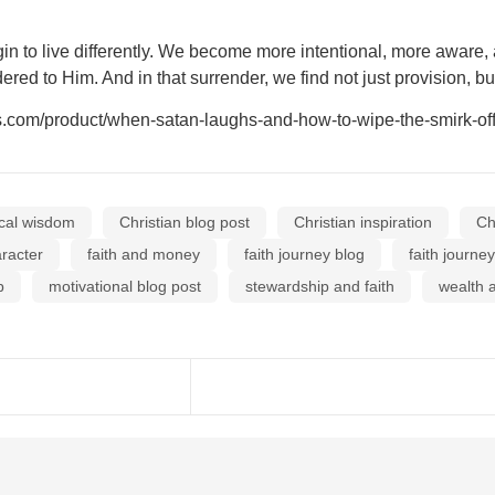
n to live differently. We become more intentional, more aware,
red to Him. And in that surrender, we find not just provision, but
m/product/when-satan-laughs-and-how-to-wipe-the-smirk-off-
ical wisdom
Christian blog post
Christian inspiration
Ch
aracter
faith and money
faith journey blog
faith journe
p
motivational blog post
stewardship and faith
wealth a