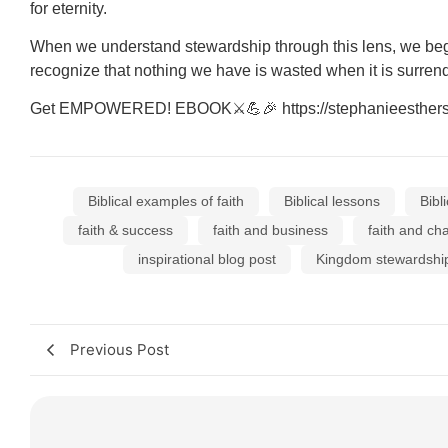
for eternity.
When we understand stewardship through this lens, we begi
recognize that nothing we have is wasted when it is surrende
Get EMPOWERED! EBOOK⚔💪🎉 https://stephanieesthers.co
Biblical examples of faith
Biblical lessons
Bibl
faith & success
faith and business
faith and ch
inspirational blog post
Kingdom stewardshi
Previous Post