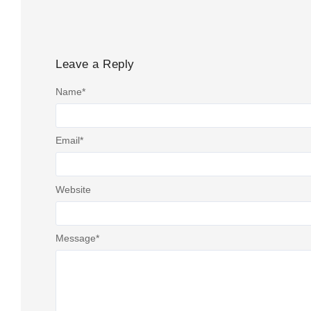
Leave a Reply
Name
*
Email
*
Website
Message
*