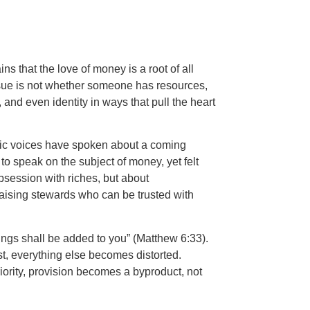
ns that the love of money is a root of all
 issue is not whether someone has resources,
and even identity in ways that pull the heart
etic voices have spoken about a coming
to speak on the subject of money, yet felt
obsession with riches, but about
aising stewards who can be trusted with
ings shall be added to you” (Matthew 6:33).
rst, everything else becomes distorted.
ority, provision becomes a byproduct, not