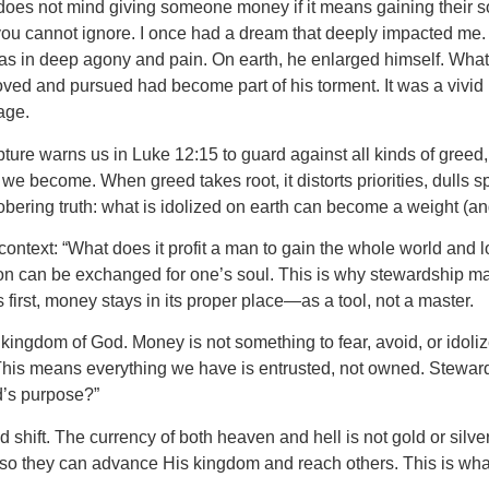
 does not mind giving someone money if it means gaining their
you cannot ignore. I once had a dream that deeply impacted me. I
was in deep agony and pain. On earth, he enlarged himself. What
ed and pursued had become part of his torment. It was a vivid
age.
ure warns us in Luke 12:15 to guard against all kinds of greed, 
come. When greed takes root, it distorts priorities, dulls spiri
ering truth: what is idolized on earth can become a weight (and 
 context: “What does it profit a man to gain the whole world and
ion can be exchanged for one’s soul. This is why stewardship mat
irst, money stays in its proper place—as a tool, not a master.
kingdom of God. Money is not something to fear, avoid, or idoliz
t. This means everything we have is entrusted, not owned. Stewar
d’s purpose?”
ld shift. The currency of both heaven and hell is not gold or silver
 they can advance His kingdom and reach others. This is what i