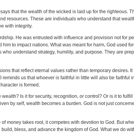
.
ys that the wealth of the wicked is laid up for the righteous. Th
nd resources. These are individuals who understand that wealth 
e with integrity.
rdship. He was entrusted with influence and provision not for per
d him to impact nations. What was meant for harm, God used for 
ls who understand strategy, humility, and purpose. They are prep
ions that reflect eternal values rather than temporary desires. 
eminds us that whoever is faithful in little will also be faithful
haracter is formed.
alth? Is it for security, recognition, or control? Or is it to ful
ven by self, wealth becomes a burden. God is not just concerne
 of money takes root, it competes with devotion to God. But when 
o build, bless, and advance the kingdom of God. What we do with