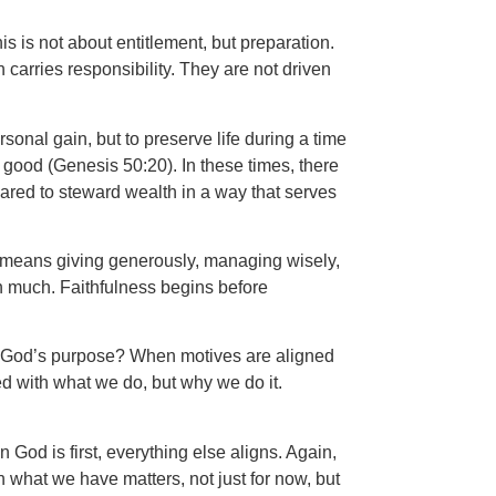
is is not about entitlement, but preparation.
carries responsibility. They are not driven
sonal gain, but to preserve life during a time
good (Genesis 50:20). In these times, there
ared to steward wealth in a way that serves
It means giving generously, managing wisely,
 in much. Faithfulness begins before
fill God’s purpose? When motives are aligned
d with what we do, but why we do it.
God is first, everything else aligns. Again,
 what we have matters, not just for now, but