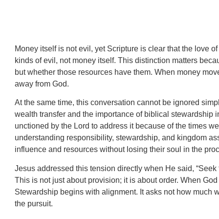
Money itself is not evil, yet Scripture is clear that the love
kinds of evil, not money itself. This distinction matters be
but whether those resources have them. When money moves fro
away from God.
At the same time, this conversation cannot be ignored simp
wealth transfer and the importance of biblical stewardship i
unctioned by the Lord to address it because of the times we a
understanding responsibility, stewardship, and kingdom as
influence and resources without losing their soul in the pro
Jesus addressed this tension directly when He said, “Seek f
This is not just about provision; it is about order. When God
Stewardship begins with alignment. It asks not how much we
the pursuit.