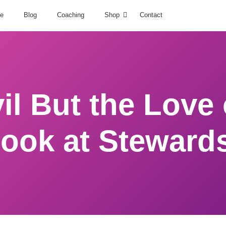
e
Blog
Coaching
Shop
Contact
l But the Love o
Look at Steward