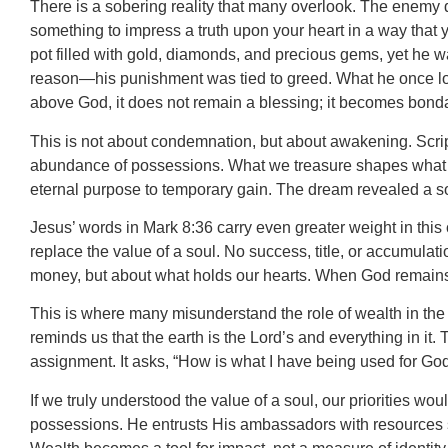
There is a sobering reality that many overlook. The enemy
something to impress a truth upon your heart in a way that 
pot filled with gold, diamonds, and precious gems, yet he 
reason—his punishment was tied to greed. What he once lov
above God, it does not remain a blessing; it becomes bond
This is not about condemnation, but about awakening. Script
abundance of possessions. What we treasure shapes what we be
eternal purpose to temporary gain. The dream revealed a sob
Jesus’ words in Mark 8:36 carry even greater weight in this
replace the value of a soul. No success, title, or accumulat
money, but about what holds our hearts. When God remains f
This is where many misunderstand the role of wealth in the 
reminds us that the earth is the Lord’s and everything in i
assignment. It asks, “How is what I have being used for Go
If we truly understood the value of a soul, our priorities wou
possessions. He entrusts His ambassadors with resources so