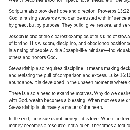
Wealth becomes a tool for impact, not a measure of identity
Scripture also provides hope and direction. Proverbs 13:22 sa
God is raising stewards who can be trusted with influence a
by greed, but by purpose. They build, give, restore, and serv
Joseph is one of the clearest examples of this kind of stewa
of famine. His wisdom, discipline, and obedience positione
is a rising of people with a Joseph-like mindset—individua
others and honors God.
Stewardship also requires discipline. It means making decis
and resisting the pull of comparison and excess. Luke 16:10 r
abundance. It is developed in the unseen moments where c
There is also a need to examine motives. Why do we desire we
with God, wealth becomes a blessing. When motives are dri
Stewardship is ultimately a matter of the heart.
In the end, the issue is not money—it is love. When the love
money becomes a resource, not a ruler. It becomes a tool t