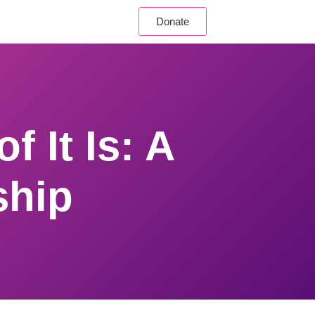
Donate
f It Is: A
ship