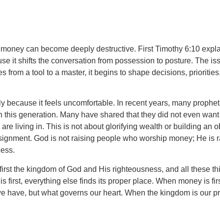
 of money can become deeply destructive. First Timothy 6:10 explai
cause it shifts the conversation from possession to posture. The
m a tool to a master, it begins to shape decisions, priorities, 
ly because it feels uncomfortable. In recent years, many proph
n this generation. Many have shared that they did not even want 
re living in. This is not about glorifying wealth or building an 
signment. God is not raising people who worship money; He is r
cess.
irst the kingdom of God and His righteousness, and all these th
 is first, everything else finds its proper place. When money is fi
 have, but what governs our heart. When the kingdom is our pri