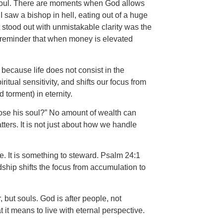
 soul. There are moments when God allows
 saw a bishop in hell, eating out of a huge
 stood out with unmistakable clarity was the
 reminder that when money is elevated
because life does not consist in the
tual sensitivity, and shifts our focus from
torment) in eternity.
 lose his soul?” No amount of wealth can
ters. It is not just about how we handle
e. It is something to steward. Psalm 24:1
dship shifts the focus from accumulation to
, but souls. God is after people, not
t means to live with eternal perspective.