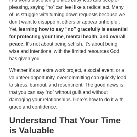
pleasing, saying “no” can feel like a radical act. Many
of us struggle with turning down requests because we
don’t want to disappoint others or appear unhelpful.
Yet,
learning how to say “no” gracefully is essential
for protecting your time, mental health, and overall
peace.
It’s not about being selfish, it’s about being
wise and intentional with the limited resources God
has given you.
Whether it’s an extra work project, a social event, or a
volunteer opportunity, overcommitting can quickly lead
to stress, burnout, and resentment. The good news is
that you can say “no” without guilt and without
damaging your relationships. Here’s how to do it with
grace and confidence.
Understand That Your Time
is Valuable