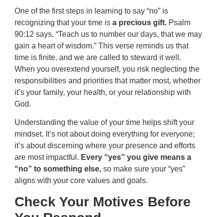
One of the first steps in learning to say “no” is
recognizing that your time is
a precious gift.
Psalm
90:12 says, “Teach us to number our days, that we may
gain a heart of wisdom.” This verse reminds us that
time is finite, and we are called to steward it well.
When you overextend yourself, you risk neglecting the
responsibilities and priorities that matter most, whether
it’s your family, your health, or your relationship with
God.
Understanding the value of your time helps shift your
mindset. It’s not about doing everything for everyone;
it’s about discerning where your presence and efforts
are most impactful.
Every “yes” you give means a
“no” to something else,
so make sure your “yes”
aligns with your core values and goals.
Check Your Motives Before