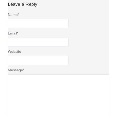
Leave a Reply
Name
*
Email
*
Website
Message
*