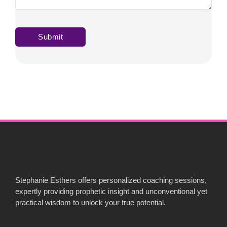
Stephanie Esthers offers personalized coaching sessions,
expertly providing prophetic insight and unconventional yet
practical wisdom to unlock your true potential.