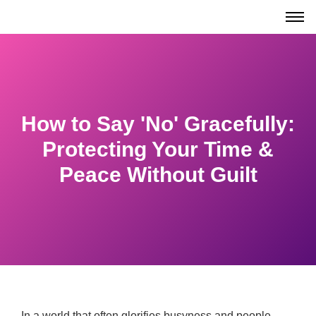
How to Say 'No' Gracefully:
Protecting Your Time &
Peace Without Guilt
In a world that often glorifies busyness and people-