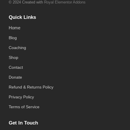
© 2024 Created with
Royal Elementor Addons
Quick Links
Home
Blog
Coaching
Shop
Contact
Donate
Refund & Returns Policy
Privacy Policy
Terms of Service
Get In Touch