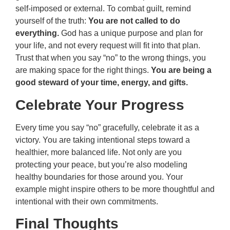
self-imposed or external. To combat guilt, remind
yourself of the truth:
You are not called to do
everything.
God has a unique purpose and plan for
your life, and not every request will fit into that plan.
Trust that when you say “no” to the wrong things, you
are making space for the right things.
You are being a
good steward of your time, energy, and gifts.
Celebrate Your Progress
Every time you say “no” gracefully, celebrate it as a
victory. You are taking intentional steps toward a
healthier, more balanced life. Not only are you
protecting your peace, but you’re also modeling
healthy boundaries for those around you. Your
example might inspire others to be more thoughtful and
intentional with their own commitments.
Final Thoughts