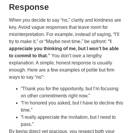
Response
When you decide to say “no,” clarity and kindness are
key. Avoid vague responses that leave room for
misinterpretation. For example, instead of saying, “I’ll
try to make it,” or “Maybe next time,” be upfront:
“I
appreciate you thinking of me, but I won’t be able
to commit to that.”
You don’t owe a lengthy
explanation. A simple, honest response is usually
enough. Here are a few examples of polite but firm
ways to say “no”:
“Thank you for the opportunity, but I’m focusing
on other commitments right now.”
“I’m honored you asked, but I have to decline this
time.”
“I really appreciate the invitation, but I need to
pass.”
By being direct yet gracious, you respect both your