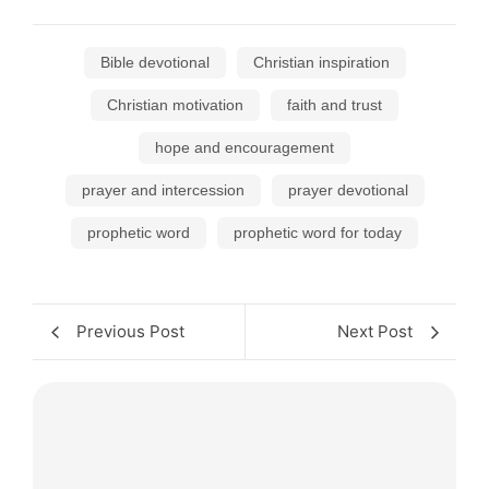
Bible devotional
Christian inspiration
Christian motivation
faith and trust
hope and encouragement
prayer and intercession
prayer devotional
prophetic word
prophetic word for today
Previous Post
Next Post