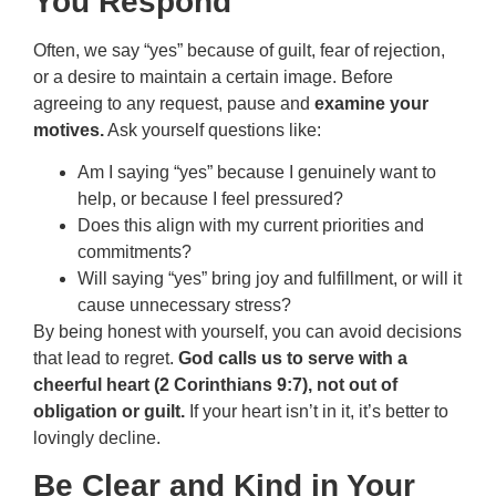
You Respond
Often, we say “yes” because of guilt, fear of rejection,
or a desire to maintain a certain image. Before
agreeing to any request, pause and
examine your
motives.
Ask yourself questions like:
Am I saying “yes” because I genuinely want to
help, or because I feel pressured?
Does this align with my current priorities and
commitments?
Will saying “yes” bring joy and fulfillment, or will it
cause unnecessary stress?
By being honest with yourself, you can avoid decisions
that lead to regret.
God calls us to serve with a
cheerful heart (2 Corinthians 9:7), not out of
obligation or guilt.
If your heart isn’t in it, it’s better to
lovingly decline.
Be Clear and Kind in Your