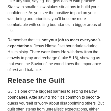
Like any skill, saying “no” gets easier with practice.
Start with smaller, low-stakes situations to build your
confidence. As you see the positive impact on your
well-being and priorities, you’ll become more
comfortable with setting boundaries in bigger areas of
life.
Remember that it’s
not your job to meet everyone’s
expectations.
Jesus Himself set boundaries during
His ministry. There were times He withdrew from the
crowds to pray and recharge (Luke 5:16), showing us
that even the Savior of the world knew the importance
of rest and balance.
Release the Guilt
Guilt is one of the biggest barriers to setting healthy
boundaries. After saying “no,” it’s common to second-
guess yourself or worry about disappointing others. But
guilt often stems from unrealistic expectations, either