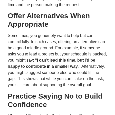
time and the person making the request.
Offer Alternatives When
Appropriate
Sometimes, you genuinely want to help but can’t
commit fully. In such cases, offering an alternative can
be a good middle ground. For example, if someone
asks you to lead a project but your schedule is packed,
you might say:
“I can’t lead this time, but I’d be
happy to contribute in a smaller way.”
Alternatively,
you might suggest someone else who could fill the
gap. This shows that while you can’t take on the task,
you still care about supporting the overall goal.
Practice Saying No to Build
Confidence