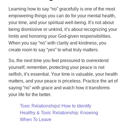
Learning how to say “no” gracefully is one of the most
empowering things you can do for your mental health,
your time, and your spiritual well-being. It’s not about
being dismissive or unkind, it’s about recognizing your
limits and honoring your God-given responsibilities.
When you say “no” with clarity and kindness, you
create room to say “yes” to what truly matters.
So, the next time you feel pressured to overextend
yourself, remember, protecting your peace is not
selfish, it’s essential. Your time is valuable, your health
matters, and your peace is priceless. Practice the art of
saying “no” with grace and watch how it transforms
your life for the better.
Toxic Relationships! How to Identify
Healthy & Toxic Relationship: Knowing
When To Leave