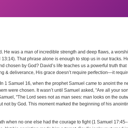
d. He was a man of incredible strength and deep flaws, a worship
l 13:14). That phrase alone is enough to stop us in our tracks
d and chosen by God? David’s life teaches us a powerful truth th
g & deliverance, His grace doesn’t require perfection—it requir
In 1 Samuel 16, when the prophet Samuel came to anoint the next
hem were chosen. It wasn’t until Samuel asked, “Are all your s
d Samuel, “The Lord sees not as man sees: man looks on the out
t not by God. This moment marked the beginning of his anointing
liath when no one else had the courage to fight (1 Samuel 17:45–5