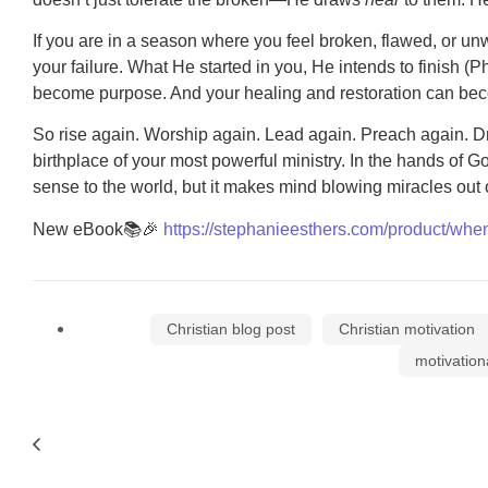
If you are in a season where you feel broken, flawed, or unw
your failure. What He started in you, He intends to finish (
become purpose. And your healing and restoration can beco
So rise again. Worship again. Lead again. Preach again. 
birthplace of your most powerful ministry. In the hands of
sense to the world, but it makes mind blowing miracles out 
New eBook📚🎉
https://stephanieesthers.com/product/when
Christian blog post
Christian motivation
motivation