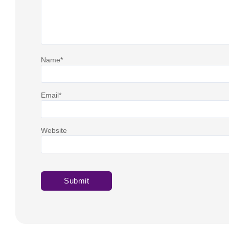
Name
*
Email
*
Website