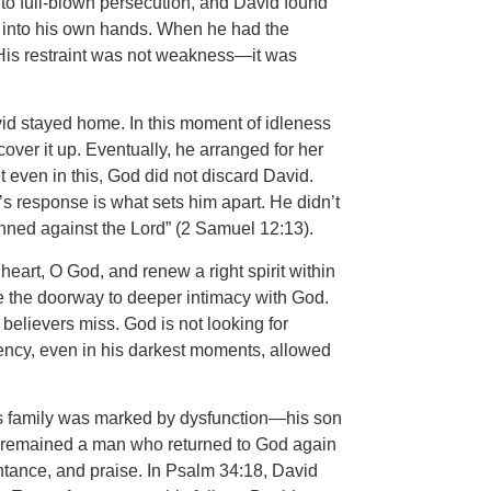
into full-blown persecution, and David found
ers into his own hands. When he had the
). His restraint was not weakness—it was
vid stayed home. In this moment of idleness
er it up. Eventually, he arranged for her
t even in this, God did not discard David.
s response is what sets him apart. He didn’t
sinned against the Lord” (2 Samuel 12:13).
heart, O God, and renew a right spirit within
e the doorway to deeper intimacy with God.
 believers miss. God is not looking for
rency, even in his darkest moments, allowed
is family was marked by dysfunction—his son
vid remained a man who returned to God again
ntance, and praise. In Psalm 34:18, David