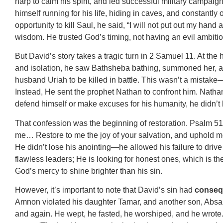
harp to calm his spirit, and led successful military campaig
himself running for his life, hiding in caves, and constantl
opportunity to kill Saul, he said, “I will not put out my han
wisdom. He trusted God’s timing, not having an evil ambitio
But David’s story takes a tragic turn in 2 Samuel 11. At th
and isolation, he saw Bathsheba bathing, summoned her, an
husband Uriah to be killed in battle. This wasn’t a mistake—
Instead, He sent the prophet Nathan to confront him. Nathan
defend himself or make excuses for his humanity, he didn’t b
That confession was the beginning of restoration. Psalm 51 i
me… Restore to me the joy of your salvation, and uphold me
He didn’t lose his anointing—he allowed his failure to drive
flawless leaders; He is looking for honest ones, which is t
God’s mercy to shine brighter than his sin.
However, it’s important to note that David’s sin had
conseq
Amnon violated his daughter Tamar, and another son, Absalo
and again. He wept, he fasted, he worshiped, and he wrote.