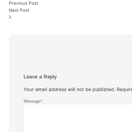
Previous Post
Next Post
Leave a Reply
Your email address will not be published.
Requir
Message
*