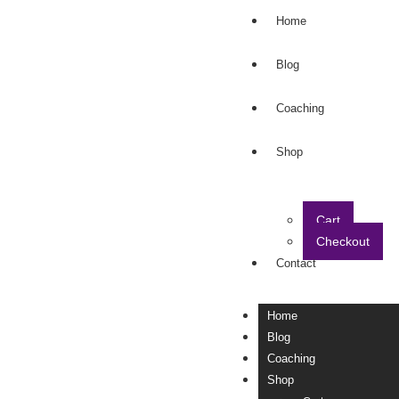
Home
Blog
Coaching
Shop
Cart
Checkout
Contact
Home
Blog
Coaching
Shop