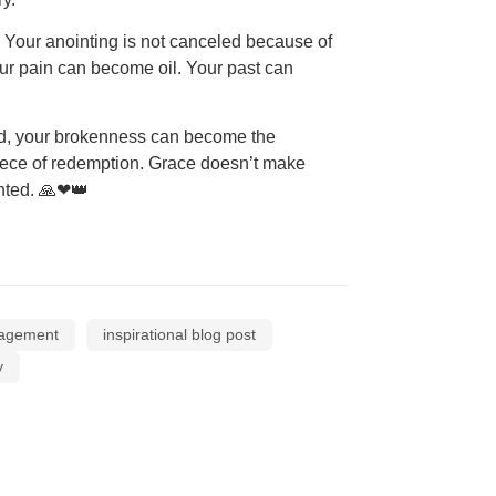
e. Your anointing is not canceled because of
Your pain can become oil. Your past can
id, your brokenness can become the
piece of redemption. Grace doesn’t make
inted. 🙏❤👑
ragement
inspirational blog post
y