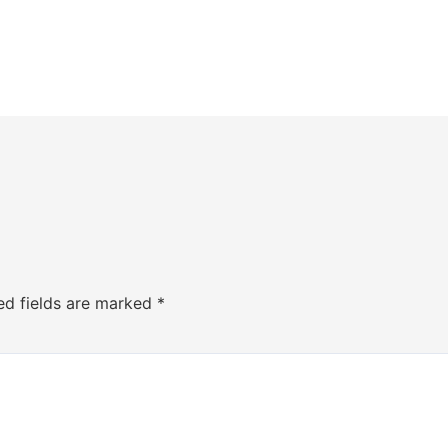
ed fields are marked
*