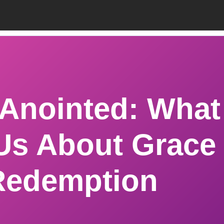
 Anointed: What
Us About Grace
Redemption