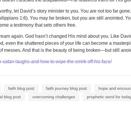
orthy, let David’s story minister to you. You are not too far gon
Philippians 1:6). You may be broken, but you are still anointed. 
me a testimony that sets others free.
Dream again. God hasn’t changed His mind about you. Like Dav
 God, even the shattered pieces of your life can become a master
of messes. And that is the beauty of being broken—but still ano
-satan-laughs-and-how-to-wipe-the-smirk-off-his-face/
faith blog post
faith journey blog post
hope and encou
al blog post
overcoming challenges
prophetic word for toda