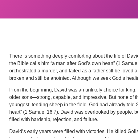
There is something deeply comforting about the life of Davi
the Bible calls him “a man after God’s own heart” (1 Samue
orchestrated a murder, and failed as a father still be love
broken and still be anointed. Although we seek God’s healin
From the beginning, David was an unlikely choice for king. 
older sons—strong, capable, and impressive. But none of t
youngest, tending sheep in the field. God had already tol
heart” (1 Samuel 16:7). David was overlooked by people, bu
filled with hardship, rejection, and failure.
David’s early years were filled with victories. He killed Go