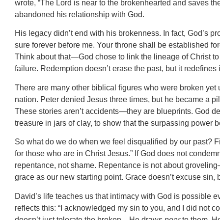
wrote, “The Lord is near to the brokenhearted and saves the c
abandoned his relationship with God.
His legacy didn’t end with his brokenness. In fact, God’s 
sure forever before me. Your throne shall be established for
Think about that—God chose to link the lineage of Christ 
failure. Redemption doesn’t erase the past, but it redefines i
There are many other biblical figures who were broken yet u
nation. Peter denied Jesus three times, but he became a pil
These stories aren’t accidents—they are blueprints. God deli
treasure in jars of clay, to show that the surpassing power 
So what do we do when we feel disqualified by our past? Fir
for those who are in Christ Jesus.” If God does not condem
repentance, not shame. Repentance is not about groveling—it
grace as our new starting point. Grace doesn’t excuse sin, 
David’s life teaches us that intimacy with God is possible
reflects this: “I acknowledged my sin to you, and I did not c
doesn’t just tolerate the broken—He draws
near
to them. He