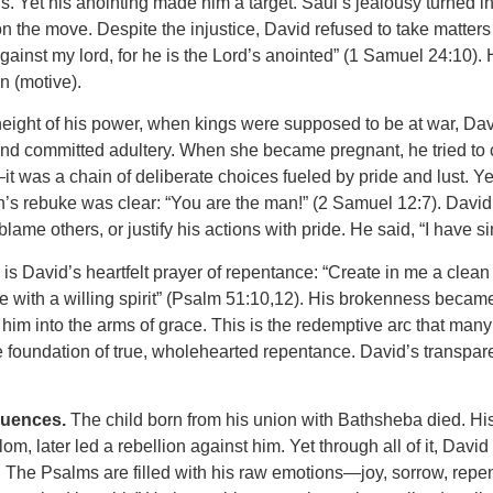
ns. Yet his anointing made him a target. Saul’s jealousy turned 
y on the move. Despite the injustice, David refused to take matt
d against my lord, for he is the Lord’s anointed” (1 Samuel 24:10
n (motive).
e height of his power, when kings were supposed to be at war, Da
d committed adultery. When she became pregnant, he tried to cov
it was a chain of deliberate choices fueled by pride and lust. Ye
’s rebuke was clear: “You are the man!” (2 Samuel 12:7). David’
lame others, or justify his actions with pride. He said, “I have 
s David’s heartfelt prayer of repentance: “Create in me a clean 
 with a willing spirit” (Psalm 51:10,12). His brokenness becam
 him into the arms of grace. This is the redemptive arc that many
he foundation of true, wholehearted repentance. David’s transpa
uences.
The child born from his union with Bathsheba died. H
m, later led a rebellion against him. Yet through all of it, Da
 The Psalms are filled with his raw emotions—joy, sorrow, repe