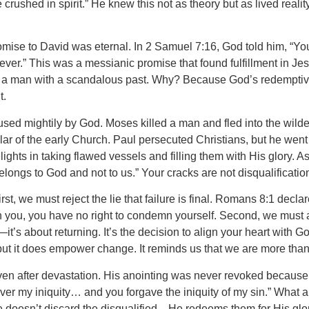
rushed in spirit.” He knew this not as theory but as lived realit
promise to David was eternal. In 2 Samuel 7:16, God told him, “
ever.” This was a messianic promise that found fulfillment in Jes
to a man with a scandalous past. Why? Because God’s redemptive
t.
sed mightily by God. Moses killed a man and fled into the wilde
lar of the early Church. Paul persecuted Christians, but he went
ghts in taking flawed vessels and filling them with His glory. A
belongs to God and not to us.” Your cracks are not disqualificati
st, we must reject the lie that failure is final. Romans 8:1 decl
n you, you have no right to condemn yourself. Second, we must 
’s about returning. It’s the decision to align your heart with 
but it does empower change. It reminds us that we are more than
 even after devastation. His anointing was never revoked becau
over my iniquity… and you forgave the iniquity of my sin.” What a
 doesn’t discard the disqualified—He redeems them for His glor