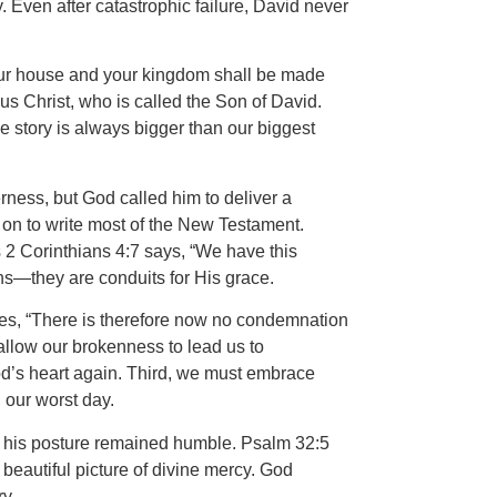
y. Even after catastrophic failure, David never
Your house and your kingdom shall be made
us Christ, who is called the Son of David.
 story is always bigger than our biggest
rness, but God called him to deliver a
 on to write most of the New Testament.
s 2 Corinthians 4:7 says, “We have this
ons—they are conduits for His grace.
ares, “There is therefore now no condemnation
allow our brokenness to lead us to
God’s heart again. Third, we must embrace
 our worst day.
se his posture remained humble. Psalm 32:5
 beautiful picture of divine mercy. God
y.