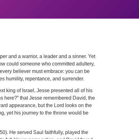
er and a warrior, a leader and a sinner. Yet
. How could someone who committed adultery,
at every believer must embrace: you can be
es humility, repentance, and surrender.
 king of Israel, Jesse presented all of his
ons here?” that Jesse remembered David, the
ward appearance, but the Lord looks on the
, yet his journey to the throne would be
0). He served Saul faithfully, played the