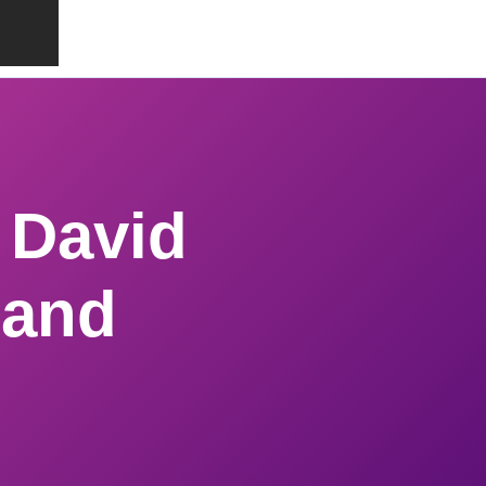
 David
 and