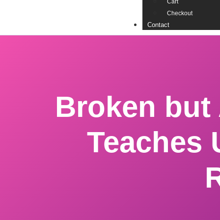
Cart
Checkout
Contact
Broken but
Teaches 