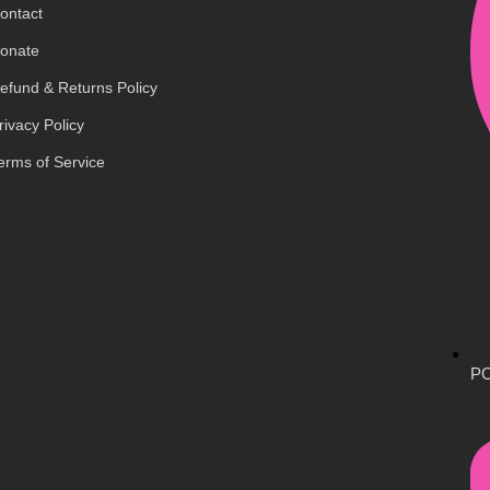
ontact
onate
efund & Returns Policy
rivacy Policy
erms of Service
PO