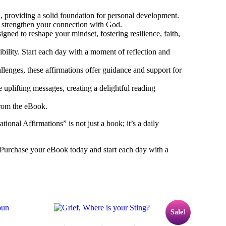
th, providing a solid foundation for personal development.
d strengthen your connection with God.
ned to reshape your mindset, fostering resilience, faith,
ibility. Start each day with a moment of reflection and
llenges, these affirmations offer guidance and support for
 uplifting messages, creating a delightful reading
from the eBook.
onal Affirmations” is not just a book; it’s a daily
 Purchase your eBook today and start each day with a
Sale!