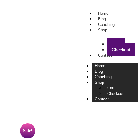
Home
Blog
Coaching
Shop
Cart
Checkout
Contact
Home
Blog
Coaching
Shop
Cart
Checkout
Contact
Sale!