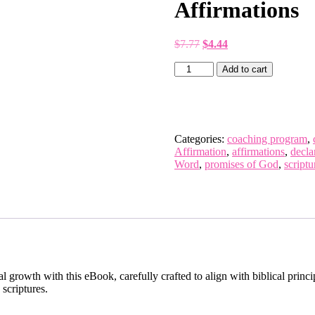
Affirmations
$
7.77
$
4.44
Add to cart
Categories:
coaching program
,
Affirmation
,
affirmations
,
decla
Word
,
promises of God
,
script
l growth with this eBook, carefully crafted to align with biblical princ
 scriptures.