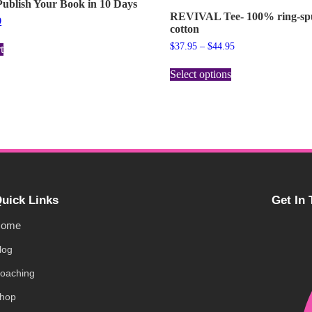
ublish Your Book in 10 Days
REVIVAL Tee- 100% ring-s
9
cotton
$
37.95
–
$
44.95
t
Select options
uick Links
Get In
ome
log
oaching
hop