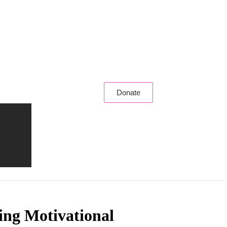
Donate
ing Motivational