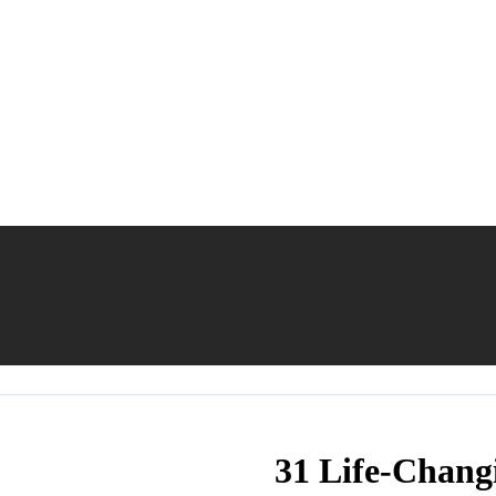
31 Life-Chang