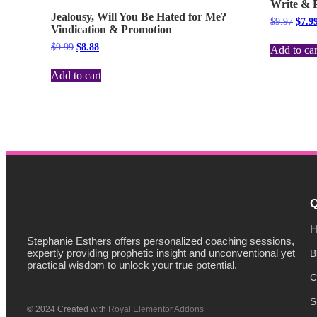
Write & P
Jealousy, Will You Be Hated for Me?
$
9.97
$
7.9
Vindication & Promotion
$
9.99
$
8.88
Add to car
Add to cart
Q
H
Stephanie Esthers offers personalized coaching sessions,
expertly providing prophetic insight and unconventional yet
B
practical wisdom to unlock your true potential.
C
S
© 2024 Created with
Royal Elementor Addons