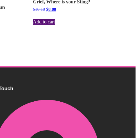
Grief, Where is your Sting?
pun
$
10.10
$
8.88
Add to cart
 Touch