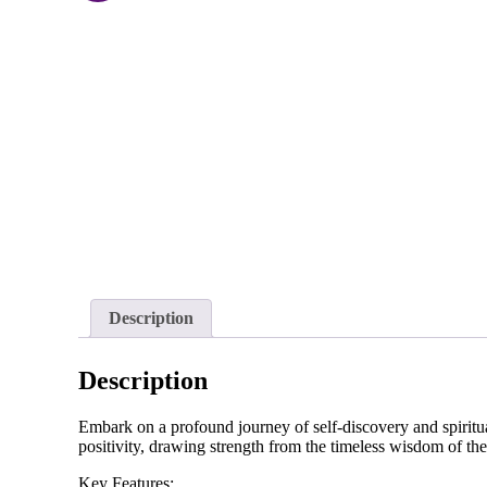
Description
Description
Embark on a profound journey of self-discovery and spiritua
positivity, drawing strength from the timeless wisdom of the
Key Features: