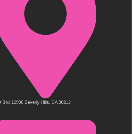
 Box 10996 Beverly Hills, CA 90213