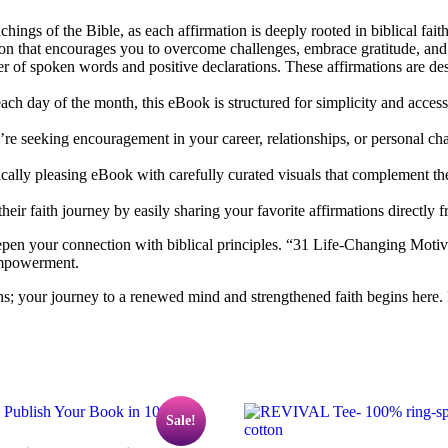
chings of the Bible, as each affirmation is deeply rooted in biblical fai
tion that encourages you to overcome challenges, embrace gratitude, an
of spoken words and positive declarations. These affirmations are desig
ach day of the month, this eBook is structured for simplicity and access
’re seeking encouragement in your career, relationships, or personal cha
cally pleasing eBook with carefully curated visuals that complement the
eir faith journey by easily sharing your favorite affirmations directly 
epen your connection with biblical principles. “31 Life-Changing Motivati
empowerment.
ns; your journey to a renewed mind and strengthened faith begins here.
Sale!