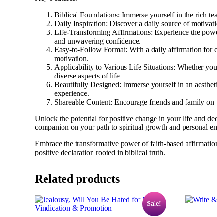
Biblical Foundations: Immerse yourself in the rich tea
Daily Inspiration: Discover a daily source of motiva
Life-Transforming Affirmations: Experience the power 
and unwavering confidence.
Easy-to-Follow Format: With a daily affirmation for e
motivation.
Applicability to Various Life Situations: Whether you
diverse aspects of life.
Beautifully Designed: Immerse yourself in an aestheti
experience.
Shareable Content: Encourage friends and family on th
Unlock the potential for positive change in your life and de
companion on your path to spiritual growth and personal 
Embrace the transformative power of faith-based affirmatio
positive declaration rooted in biblical truth.
Related products
Sale!