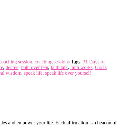
coaching session
,
coaching sessions
Tags:
31 Days of
re
,
decree
,
faith over fear
,
faith talk
,
faith works
,
God's
ural wisdom
,
speak life
,
speak life over yourself
iples and empower your life. Each affirmation is a beacon of