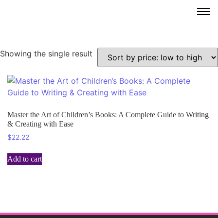
Showing the single result
Master the Art of Children’s Books: A Complete Guide to Writing
& Creating with Ease
$
22.22
Add to cart