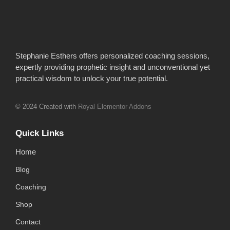
Stephanie Esthers offers personalized coaching sessions,
expertly providing prophetic insight and unconventional yet
practical wisdom to unlock your true potential.
© 2024 Created with
Royal Elementor Addons
Quick Links
Home
Blog
Coaching
Shop
Contact