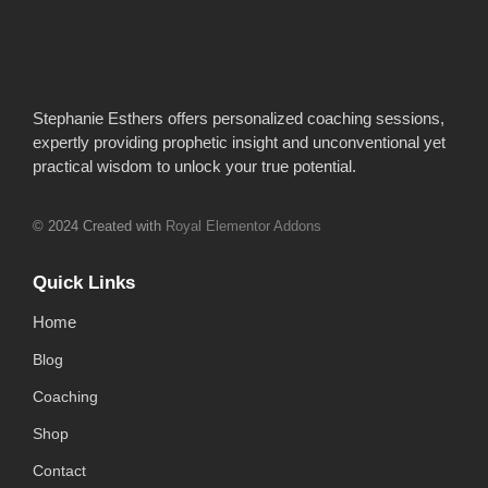
Stephanie Esthers offers personalized coaching sessions,
expertly providing prophetic insight and unconventional yet
practical wisdom to unlock your true potential.
© 2024 Created with
Royal Elementor Addons
Quick Links
Home
Blog
Coaching
Shop
Contact