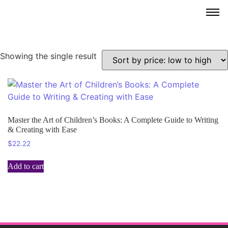
Showing the single result
Master the Art of Children’s Books: A Complete Guide to Writing
& Creating with Ease
$
22.22
Add to cart