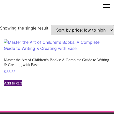
Showing the single result
Master the Art of Children’s Books: A Complete Guide to Writing
& Creating with Ease
$
22.22
Add to cart