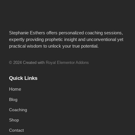
Stephanie Esthers offers personalized coaching sessions,
expertly providing prophetic insight and unconventional yet
practical wisdom to unlock your true potential.
© 2024 Created with
Royal Elementor Addons
Quick Links
Home
Blog
Coaching
Shop
Contact