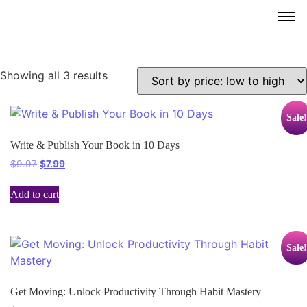
Showing all 3 results
Sale!
Write & Publish Your Book in 10 Days
$
9.97
$
7.99
Add to cart
Sale!
Get Moving: Unlock Productivity Through Habit Mastery