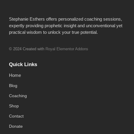
Stephanie Esthers offers personalized coaching sessions,
expertly providing prophetic insight and unconventional yet
practical wisdom to unlock your true potential.
© 2024 Created with
Royal Elementor Addons
Quick Links
Home
Blog
Coaching
Shop
Contact
Donate