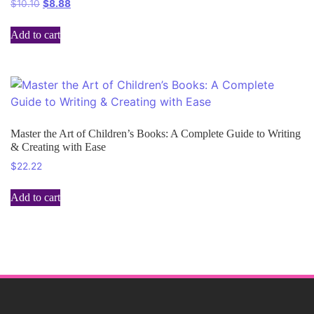
$
10.10
$
8.88
Add to cart
Master the Art of Children’s Books: A Complete Guide to Writing
& Creating with Ease
$
22.22
Add to cart